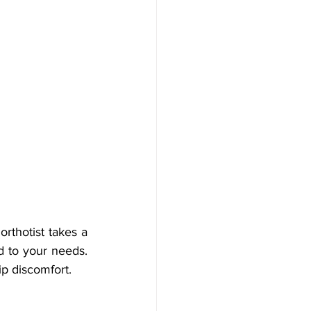
rthotist takes a 
d to your needs. 
ip discomfort.