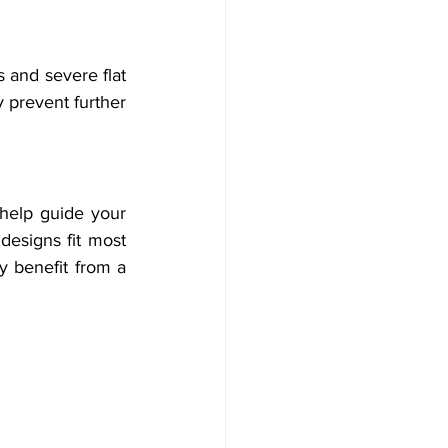
 and severe flat 
 prevent further 
help guide your 
designs fit most 
y benefit from a 