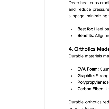
Deep heel cups cradle
and reduce pressure 
slippage, minimizing f
Best for:
 Heel pa
Benefits:
 Alignme
4. Orthotics Mad
Durable materials ma
EVA Foam:
 Cush
Graphite:
 Strong
Polypropylene:
 
Carbon Fiber:
 Ul
Durable orthotics re
benefits longer.