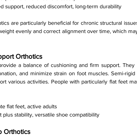
d support, reduced discomfort, long-term durability
cs are particularly beneficial for chronic structural issues
 weight evenly and correct alignment over time, which may
pport Orthotics
 provide a balance of cushioning and firm support. They 
onation, and minimize strain on foot muscles. Semi-rigid 
t various activities. People with particularly flat feet ma
e flat feet, active adults
 plus stability, versatile shoe compatibility
 Orthotics