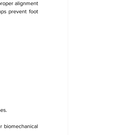
proper alignment 
ps prevent foot 
ses.
r biomechanical 