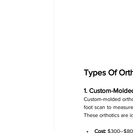
Types Of Orth
1. Custom-Molded
Custom-molded orthoti
foot scan to measure 
These orthotics are id
Cost:
 $300–$800 