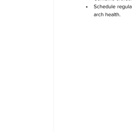
Schedule regular
arch health.