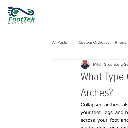
All Posts
Custom Orthotics in Rhode 
Mitch Greenberg
Se
Orthotics for Knee, Hip & Back Pain
What Type 
Orthotics for Heel Pain and Heel Sp
Arches?
Collapsed arches, als
your feet, legs, and b
across your foot and
made, rigid, or semi-