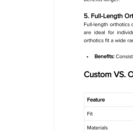
5. Full-Length Or
Full-length orthotics 
are ideal for indivi
orthotics fit a wide r
Benefits:
 Consist
Custom VS. O
Feature
Fit
Materials