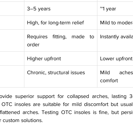
3–5 years
~1 year
High, for long-term relief
Mild to moder
Requires fitting, made to 
Instantly avail
order
Higher upfront
Lower upfront
Chronic, structural issues
Mild aches,
comfort
ovide superior support for collapsed arches, lasting 
 OTC insoles are suitable for mild discomfort but usually
lattened arches. Testing OTC insoles is fine, but persis
r custom solutions.