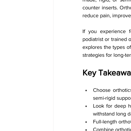
counter inserts. Orth
reduce pain, improve
If you experience fo
podiatrist or trained 
explores the types of 
strategies for long-te
Key Takeawa
Choose orthotic
semi-rigid suppor
Look for deep h
withstand long d
Full-length ortho
Combine orthotic