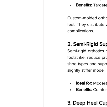
Benefits:
 Targete
Custom-molded orthoti
feet. They distribute
complications.
2. Semi-Rigid Su
Semi-rigid orthotics
footstrike, reduce pr
shoe types and suppor
slightly stiffer model.
Ideal for:
 Moderat
Benefits:
 Comfort
3. Deep Heel Cup