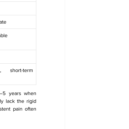
ate
able
 short-term 
3–5 years when 
 lack the rigid 
tent pain often 