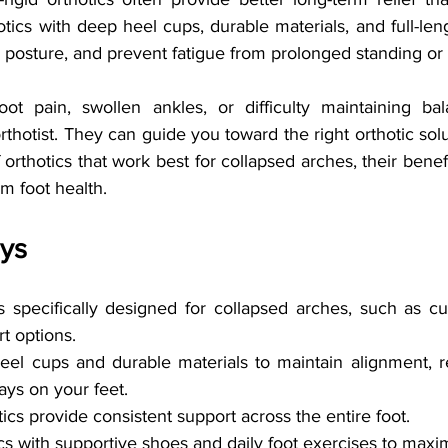
otics with deep heel cups, durable materials, and full-len
 posture, and prevent fatigue from prolonged standing or 
ot pain, swollen ankles, or difficulty maintaining bal
orthotist. They can guide you toward the right orthotic solut
orthotics that work best for collapsed arches, their benefit
rm foot health.
ys
s specifically designed for collapsed arches, such as c
t options.
eel cups and durable materials to maintain alignment, r
ays on your feet.
tics provide consistent support across the entire foot.
s with supportive shoes and daily foot exercises to maxim