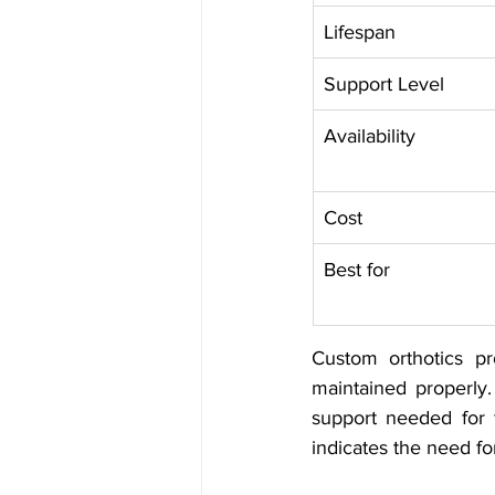
Lifespan
Support Level
Availability
Cost
Best for
Custom orthotics pr
maintained properly.
support needed for f
indicates the need fo