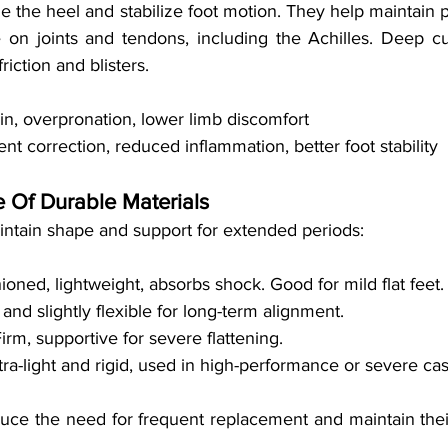
 the heel and stabilize foot motion. They help maintain 
on joints and tendons, including the Achilles. Deep cu
riction and blisters.
in, overpronation, lower limb discomfort
nt correction, reduced inflammation, better foot stability
e Of Durable Materials
intain shape and support for extended periods:
ioned, lightweight, absorbs shock. Good for mild flat feet.
 and slightly flexible for long-term alignment.
Firm, supportive for severe flattening.
tra-light and rigid, used in high-performance or severe ca
duce the need for frequent replacement and maintain thei