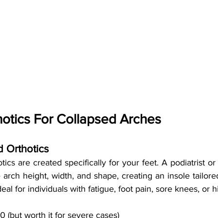
otics For Collapsed Arches
 Orthotics
cs are created specifically for your feet. A podiatrist or o
arch height, width, and shape, creating an insole tailore
eal for individuals with fatigue, foot pain, sore knees, or h
(but worth it for severe cases)