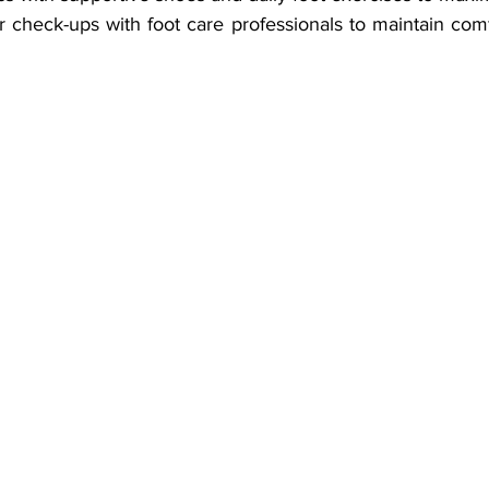
 check-ups with foot care professionals to maintain comf