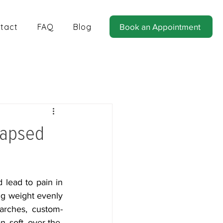
tact
FAQ
Blog
Book an Appointment
tics for Balance and Stability
lapsed
 lead to pain in 
ng weight evenly 
 arches, custom-
an soft over-the-