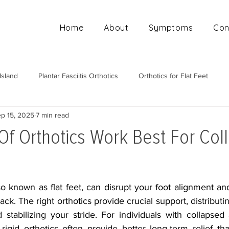
Home
About
Symptoms
Con
Island
Plantar Fasciitis Orthotics
Orthotics for Flat Feet
p 15, 2025
7 min read
Mobile Orthotics Fitting
Orthotics for High Arches
Ortho
Of Orthotics Work Best For Col
o known as flat feet, can disrupt your foot alignment and
ack. The right orthotics provide crucial support, distributi
 stabilizing your stride. For individuals with collapsed
rigid orthotics often provide better long-term relief th