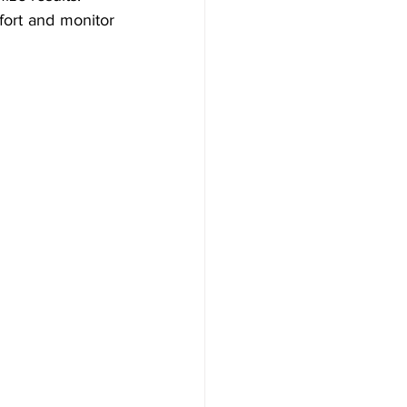
ort and monitor 