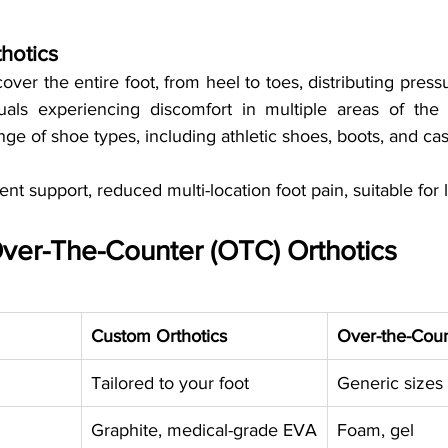
thotics
cover the entire foot, from heel to toes, distributing press
duals experiencing discomfort in multiple areas of the fo
ange of shoe types, including athletic shoes, boots, and ca
ent support, reduced multi-location foot pain, suitable for
ver-The-Counter (OTC) Orthotics
Custom Orthotics
Over-the-Coun
Tailored to your foot
Generic sizes
Graphite, medical-grade EVA
Foam, gel