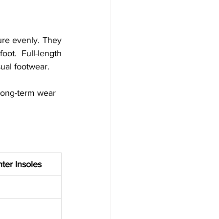
ure evenly. They 
ot. Full-length 
sual footwear.
 long-term wear
ter Insoles