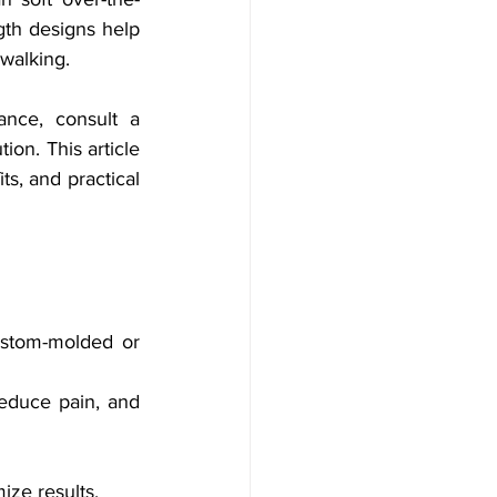
gth designs help 
walking.
ance, consult a 
ion. This article 
s, and practical 
ustom-molded or 
educe pain, and 
ize results.