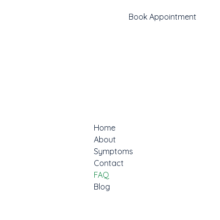
Book Appointment
Home
About
Symptoms
Contact
FAQ
Blog