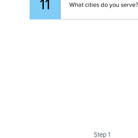
11
What cities do you serve
deliver your custom foot orth
Please note, that the traveling
We proudly offer 
custom ortho
Step 1