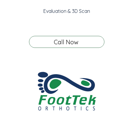
Evaluation & 3D Scan
Call Now