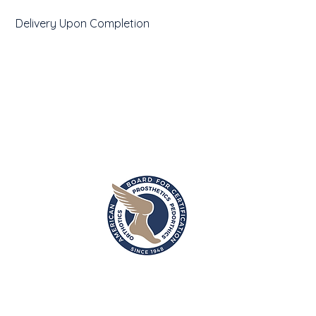
Delivery Upon Completion