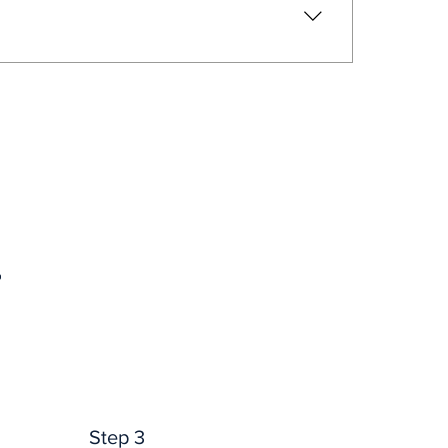
t options. 
Providence
.
.
Step 3