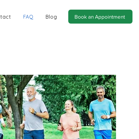
tact
FAQ
Blog
Book an Appointment