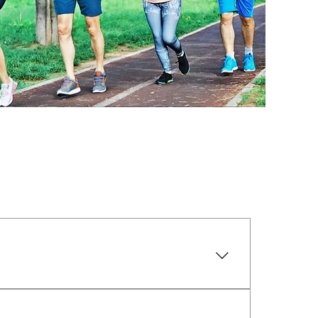
es to help distribute weight evenly from 
ur FootTek comfort orthotics are 