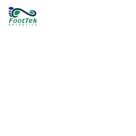
Expert Care
FAQ Section
Explore our frequently asked question sect
for more information about our orthotics. If