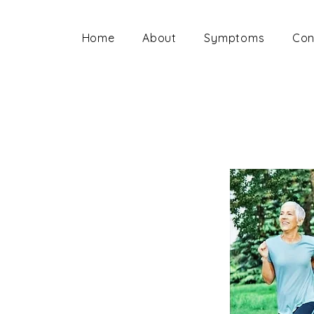
Home
About
Symptoms
Con
ion below
 you have