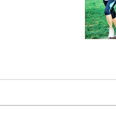
 us a
ve optimal
hrough the
ices (insert/insoles) designed to be worn inside sneakers/sho
 alignment, reduce fatigue, and improve shock absorption. O