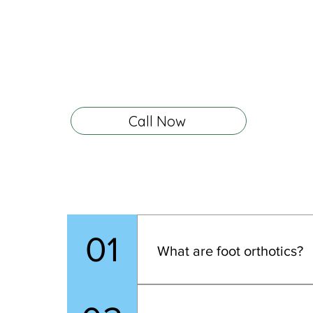
any other questions, please feel free to give
call.
We are dedicated to helping you achie
foot health and comfort. Let us guide you t
process and address all your concerns.
Call Now
01
What are foot orthotics?
Foot orthotics are custom dev
heel to toe, improve balance,