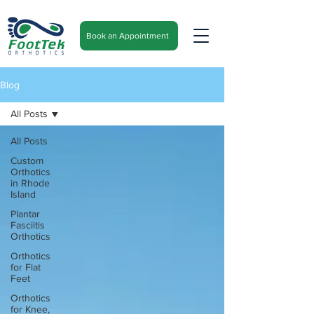
Book an Appointment
Blog
All Posts
All Posts
Custom
Orthotics
in Rhode
Island
Plantar
Fasciitis
Orthotics
Orthotics
for Flat
Feet
Orthotics
for Knee,