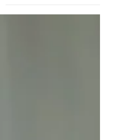
work best with orthotics to improve comfort,
support proper alignment, and keep you moving
pain-free every day.