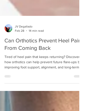
JV Degallado
Feb 28
14 min read
Can Orthotics Prevent Heel Pain
From Coming Back
Tired of heel pain that keeps returning? Discover
how orthotics can help prevent future flare-ups by
improving foot support, alignment, and long-term
comfort.