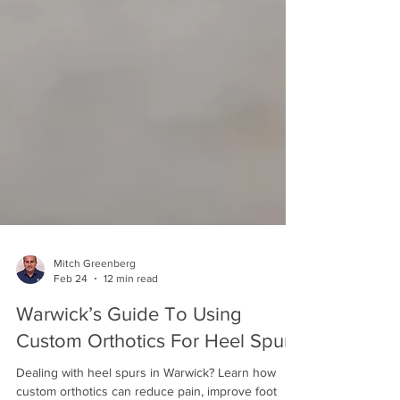
Mitch Greenberg
Feb 24
12 min read
Warwick’s Guide To Using
Custom Orthotics For Heel Spurs