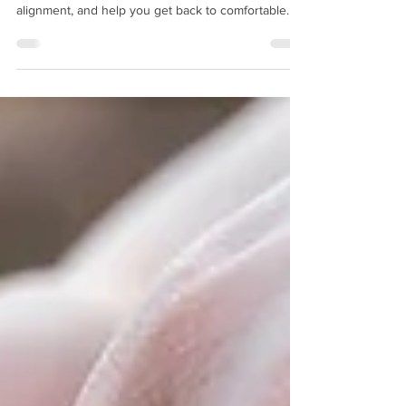
Dealing with heel spurs in Warwick? Learn how
custom orthotics can reduce pain, improve foot
alignment, and help you get back to comfortable
movement every day.