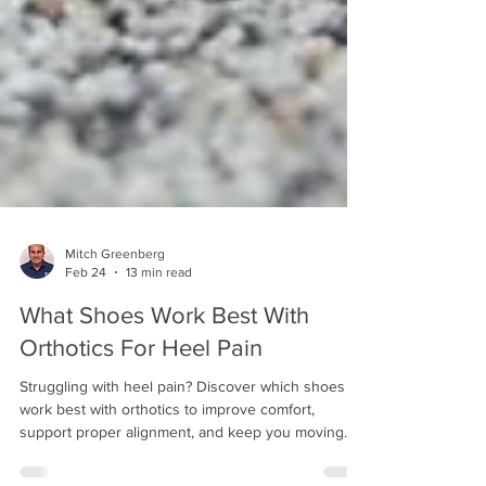
Mitch Greenberg
Feb 24
13 min read
What Shoes Work Best With
Orthotics For Heel Pain
Struggling with heel pain? Discover which shoes