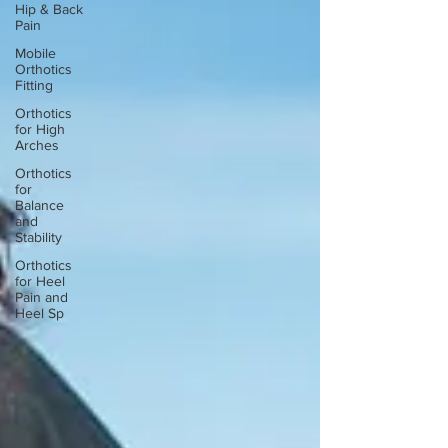
Hip & Back
Pain
Mobile
Orthotics
Fitting
Orthotics
for High
Arches
Orthotics
for
Balance
and
Stability
Orthotics
for Heel
Pain and
Heel Sp