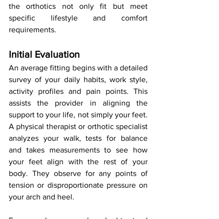
the orthotics not only fit but meet 
specific lifestyle and comfort 
requirements.
Initial Evaluation
An average fitting begins with a detailed 
survey of your daily habits, work style, 
activity profiles and pain points. This 
assists the provider in aligning the 
support to your life, not simply your feet. 
A physical therapist or orthotic specialist 
analyzes your walk, tests for balance 
and takes measurements to see how 
your feet align with the rest of your 
body. They observe for any points of 
tension or disproportionate pressure on 
your arch and heel.