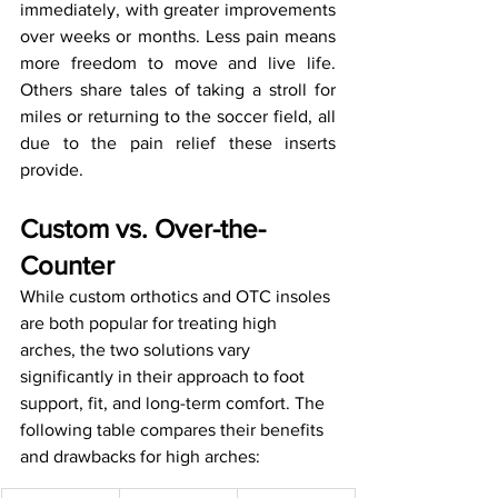
immediately, with greater improvements 
over weeks or months. Less pain means 
more freedom to move and live life. 
Others share tales of taking a stroll for 
miles or returning to the soccer field, all 
due to the pain relief these inserts 
provide.
Custom vs. Over-the-
Counter
While custom orthotics and OTC insoles 
are both popular for treating high 
arches, the two solutions vary 
significantly in their approach to foot 
support, fit, and long-term comfort. The 
following table compares their benefits 
and drawbacks for high arches: