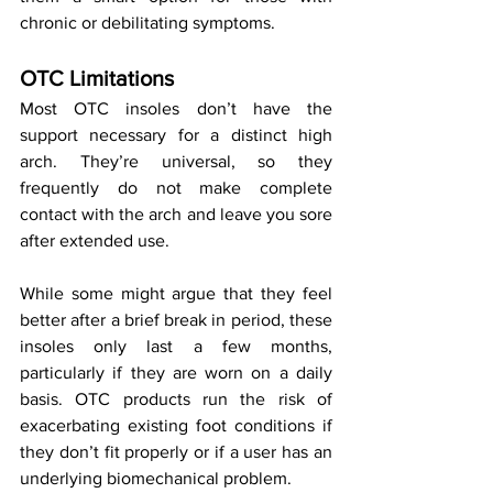
chronic or debilitating symptoms.
OTC Limitations
Most OTC insoles don’t have the 
support necessary for a distinct high 
arch. They’re universal, so they 
frequently do not make complete 
contact with the arch and leave you sore 
after extended use.
While some might argue that they feel 
better after a brief break in period, these 
insoles only last a few months, 
particularly if they are worn on a daily 
basis. OTC products run the risk of 
exacerbating existing foot conditions if 
they don’t fit properly or if a user has an 
underlying biomechanical problem.