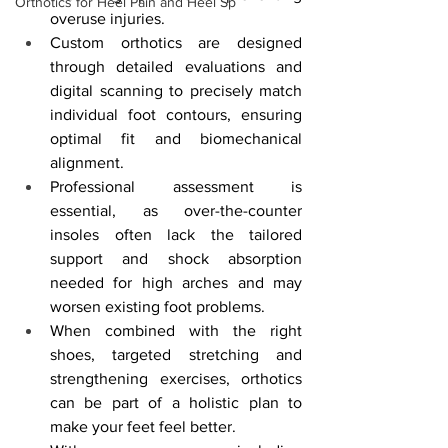
Orthotics for Heel Pain and Heel Sp
overuse injuries.
Custom orthotics are designed 
through detailed evaluations and 
digital scanning to precisely match 
individual foot contours, ensuring 
optimal fit and biomechanical 
alignment.
Professional assessment is 
essential, as over-the-counter 
insoles often lack the tailored 
support and shock absorption 
needed for high arches and may 
worsen existing foot problems.
When combined with the right 
shoes, targeted stretching and 
strengthening exercises, orthotics 
can be part of a holistic plan to 
make your feet feel better.