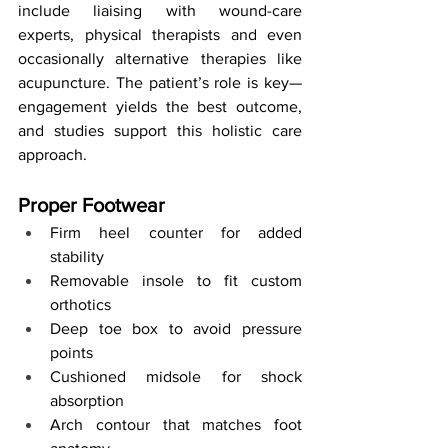
include liaising with wound-care 
experts, physical therapists and even 
occasionally alternative therapies like 
acupuncture. The patient’s role is key—
engagement yields the best outcome, 
and studies support this holistic care 
approach.
Proper Footwear
Firm heel counter for added 
stability
Removable insole to fit custom 
orthotics
Deep toe box to avoid pressure 
points
Cushioned midsole for shock 
absorption
Arch contour that matches foot 