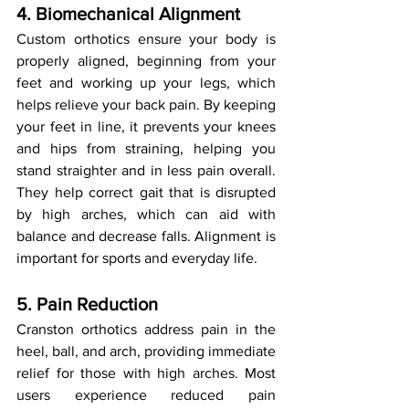
4. Biomechanical Alignment
Custom orthotics ensure your body is 
properly aligned, beginning from your 
feet and working up your legs, which 
helps relieve your back pain. By keeping 
your feet in line, it prevents your knees 
and hips from straining, helping you 
stand straighter and in less pain overall. 
They help correct gait that is disrupted 
by high arches, which can aid with 
balance and decrease falls. Alignment is 
important for sports and everyday life.
5. Pain Reduction
Cranston orthotics address pain in the 
heel, ball, and arch, providing immediate 
relief for those with high arches. Most 
users experience reduced pain 