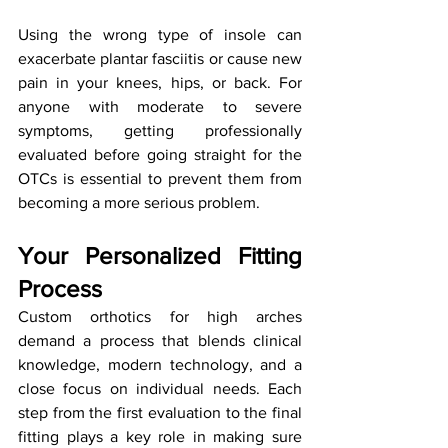
Using the wrong type of insole can 
exacerbate plantar fasciitis or cause new 
pain in your knees, hips, or back. For 
anyone with moderate to severe 
symptoms, getting professionally 
evaluated before going straight for the 
OTCs is essential to prevent them from 
becoming a more serious problem.
Your Personalized Fitting 
Process
Custom orthotics for high arches 
demand a process that blends clinical 
knowledge, modern technology, and a 
close focus on individual needs. Each 
step from the first evaluation to the final 
fitting plays a key role in making sure 