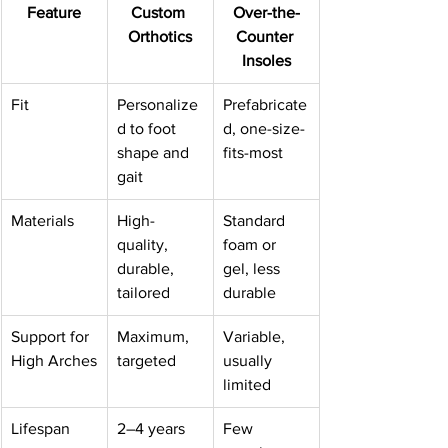
Feature
Custom 
Over-the-
Orthotics
Counter 
Insoles
Fit
Personalize
Prefabricate
d to foot 
d, one-size-
shape and 
fits-most
gait
Materials
High-
Standard 
quality, 
foam or 
durable, 
gel, less 
tailored
durable
Support for 
Maximum, 
Variable, 
High Arches
targeted
usually 
limited
Lifespan
2–4 years
Few 