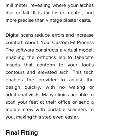
millimeter, revealing where your arches 
rise or fall. It is far faster, neater, and 
more precise than vintage plaster casts.
Digital scans reduce errors and increase 
comfort. About: Your Custom Fit Process 
The software constructs a virtual model, 
enabling the orthotics lab to fabricate 
inserts that conform to your foot’s 
contours and elevated arch. This tech 
enables the provider to adjust the 
design quickly, with no waiting or 
additional visits. Many clinics are able to 
scan your feet at their office or send a 
mobile crew with portable scanners to 
you, making this step even easier.
Final Fitting