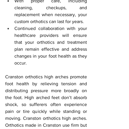
With proper care, including 
cleaning, checkups, and 
replacement when necessary, your 
custom orthotics can last for years.
Continued collaboration with your 
healthcare providers will ensure 
that your orthotics and treatment 
plan remain effective and address 
changes in your foot health as they 
occur.
Cranston orthotics high arches promote 
foot health by relieving tension and 
distributing pressure more broadly on 
the foot. High arched feet don’t absorb 
shock, so sufferers often experience 
pain or tire quickly while standing or 
moving. Cranston orthotics high arches. 
Orthotics made in Cranston use firm but 