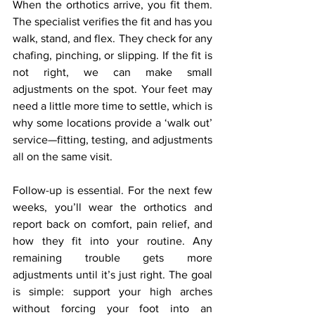
When the orthotics arrive, you fit them. 
The specialist verifies the fit and has you 
walk, stand, and flex. They check for any 
chafing, pinching, or slipping. If the fit is 
not right, we can make small 
adjustments on the spot. Your feet may 
need a little more time to settle, which is 
why some locations provide a ‘walk out’ 
service—fitting, testing, and adjustments 
all on the same visit.
Follow-up is essential. For the next few 
weeks, you’ll wear the orthotics and 
report back on comfort, pain relief, and 
how they fit into your routine. Any 
remaining trouble gets more 
adjustments until it’s just right. The goal 
is simple: support your high arches 
without forcing your foot into an 