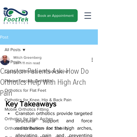
Book an Appointment
Post
All Posts
Mitch Greenberg
All Posts
Jan 1
11 min read
Cranston Patients Ask: How Do
Custom Orthotics in Rhode Island
Orthotics Help With High Arch
Plantar Fasciitis Orthotics
Orthotics for Flat Feet
Pain
Orthotics for Knee, Hip & Back Pain
Key Takeaways
Mobile Orthotics Fitting
Cranston orthotics provide targeted 
Orthotics for High Arches
structural support and force 
redistribution for the high arches, 
Orthotics for Balance and Stability
alleviating pain and preventing 