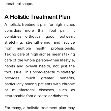
unnatural shape.
A Holistic Treatment Plan
A holistic treatment plan for high arches 
considers more than foot pain. It 
combines orthotics, good footwear, 
stretching, strengthening and advice 
from multiple health professionals. 
Taking care of high arches means taking 
care of the whole person—their lifestyle, 
habits and overall health, not just the 
foot issue. This broad-spectrum strategy 
provides much greater benefits, 
particularly among patients with chronic 
or multifactorial diseases, such as 
neuropathic foot disease or diabetes. 
For many, a holistic treatment plan may 