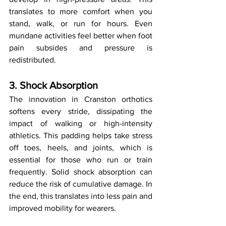
translates to more comfort when you 
stand, walk, or run for hours. Even 
mundane activities feel better when foot 
pain subsides and pressure is 
redistributed.
3. Shock Absorption
The innovation in Cranston orthotics 
softens every stride, dissipating the 
impact of walking or high-intensity 
athletics. This padding helps take stress 
off toes, heels, and joints, which is 
essential for those who run or train 
frequently. Solid shock absorption can 
reduce the risk of cumulative damage. In 
the end, this translates into less pain and 
improved mobility for wearers.