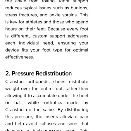
the ankle from rolling. Right support 
reduces typical issues such as bunions, 
stress fractures, and ankle sprains. This 
is key for athletes and those who spend 
hours on their feet. Because every foot 
is different, custom support addresses 
each individual need, ensuring your 
device fits your foot type for optimal 
effectiveness.
2. Pressure Redistribution
Cranston orthopedic shoes distribute 
weight over the entire foot, rather than 
allowing it to accumulate under the heel 
or ball, while orthotics made by 
Cranston do the same. By distributing 
this pressure, the inserts alleviate pain 
and help avoid calluses and sores that 
develop in high-pressure areas. This 