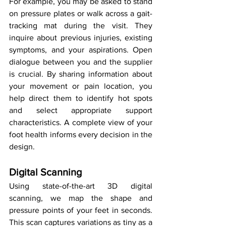
For example, you may be asked to stand 
on pressure plates or walk across a gait-
tracking mat during the visit. They 
inquire about previous injuries, existing 
symptoms, and your aspirations. Open 
dialogue between you and the supplier 
is crucial. By sharing information about 
your movement or pain location, you 
help direct them to identify hot spots 
and select appropriate support 
characteristics. A complete view of your 
foot health informs every decision in the 
design.
Digital Scanning
Using state-of-the-art 3D digital 
scanning, we map the shape and 
pressure points of your feet in seconds. 
This scan captures variations as tiny as a 