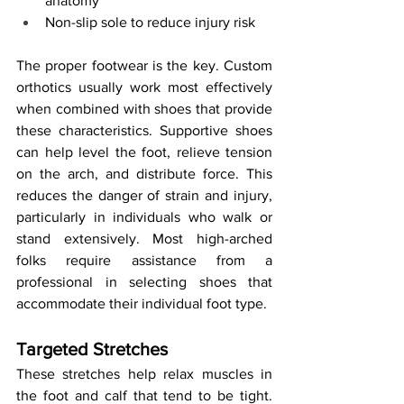
anatomy
Non-slip sole to reduce injury risk
The proper footwear is the key. Custom 
orthotics usually work most effectively 
when combined with shoes that provide 
these characteristics. Supportive shoes 
can help level the foot, relieve tension 
on the arch, and distribute force. This 
reduces the danger of strain and injury, 
particularly in individuals who walk or 
stand extensively. Most high-arched 
folks require assistance from a 
professional in selecting shoes that 
accommodate their individual foot type.
Targeted Stretches
These stretches help relax muscles in 
the foot and calf that tend to be tight. 