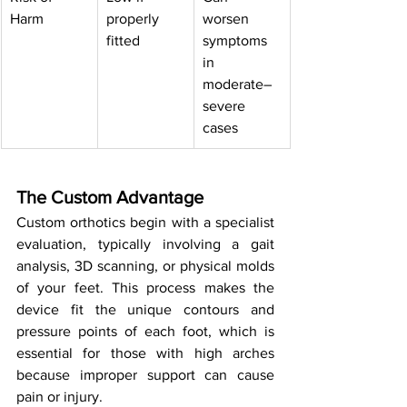
Harm
properly 
worsen 
fitted
symptoms 
in 
moderate–
severe 
cases
The Custom Advantage
Custom orthotics begin with a specialist 
evaluation, typically involving a gait 
analysis, 3D scanning, or physical molds 
of your feet. This process makes the 
device fit the unique contours and 
pressure points of each foot, which is 
essential for those with high arches 
because improper support can cause 
pain or injury.