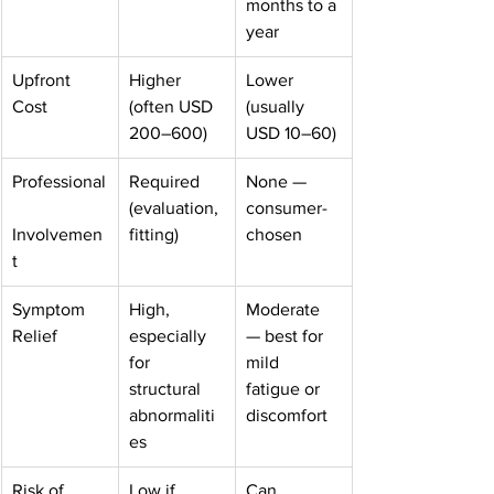
months to a 
year
Upfront 
Higher 
Lower 
Cost
(often USD 
(usually 
200–600)
USD 10–60)
Professional
Required 
None — 
(evaluation, 
consumer-
Involvemen
fitting)
chosen
t
Symptom 
High, 
Moderate 
Relief
especially 
— best for 
for 
mild 
structural 
fatigue or 
abnormaliti
discomfort
es
Risk of 
Low if 
Can 