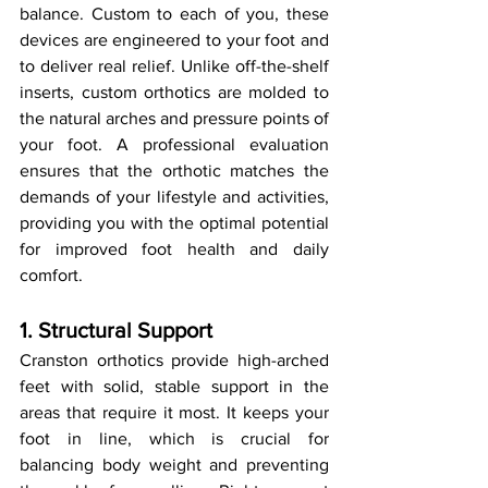
balance. Custom to each of you, these 
devices are engineered to your foot and 
to deliver real relief. Unlike off-the-shelf 
inserts, custom orthotics are molded to 
the natural arches and pressure points of 
your foot. A professional evaluation 
ensures that the orthotic matches the 
demands of your lifestyle and activities, 
providing you with the optimal potential 
for improved foot health and daily 
comfort.
1. Structural Support
Cranston orthotics provide high-arched 
feet with solid, stable support in the 
areas that require it most. It keeps your 
foot in line, which is crucial for 
balancing body weight and preventing 