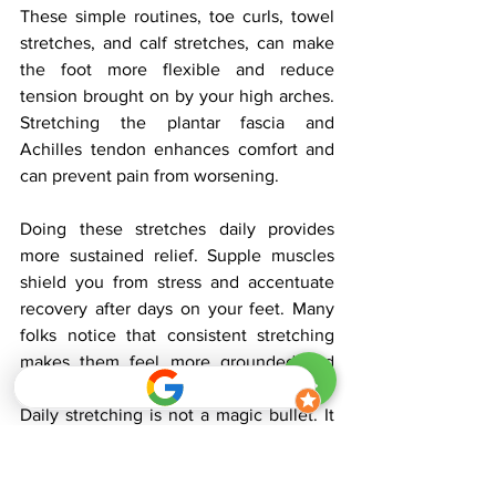
These simple routines, toe curls, towel 
stretches, and calf stretches, can make 
the foot more flexible and reduce 
tension brought on by your high arches. 
Stretching the plantar fascia and 
Achilles tendon enhances comfort and 
can prevent pain from worsening.
Doing these stretches daily provides 
more sustained relief. Supple muscles 
shield you from stress and accentuate 
recovery after days on your feet. Many 
folks notice that consistent stretching 
makes them feel more grounded and 
less fatigued after work or activity.
Daily stretching is not a magic bullet. It 
maintains the entire foot functioning 
optimally and results in long-term 
comfort and well-being.