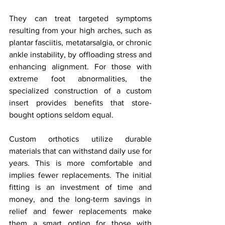
They can treat targeted symptoms 
resulting from your high arches, such as 
plantar fasciitis, metatarsalgia, or chronic 
ankle instability, by offloading stress and 
enhancing alignment. For those with 
extreme foot abnormalities, the 
specialized construction of a custom 
insert provides benefits that store-
bought options seldom equal.
Custom orthotics utilize durable 
materials that can withstand daily use for 
years. This is more comfortable and 
implies fewer replacements. The initial 
fitting is an investment of time and 
money, and the long-term savings in 
relief and fewer replacements make 
them a smart option for those with 