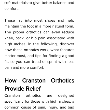
soft materials to give better balance and 
comfort. 
These lay into most shoes and help 
maintain the foot in a more natural form. 
The proper orthotics can even reduce 
knee, back, or hip pain associated with 
high arches. In the following, discover 
how these orthotics work, what features 
matter most, and tips for finding a good 
fit, so you can tread or sprint with less 
pain and more comfort.
How Cranston Orthotics 
Provide Relief
Cranston orthotics are designed 
specifically for those with high arches, a 
common cause of pain, injury, and bad 