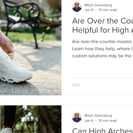
Mitch Greenberg
Jan 9
13 min read
Are Over the Cou
Helpful for High
Are over-the-counter insoles
Learn how they help, where t
custom solutions may be the 
stability, and lasting support.
Mitch Greenberg
Jan 6
12 min read
Can High Arches