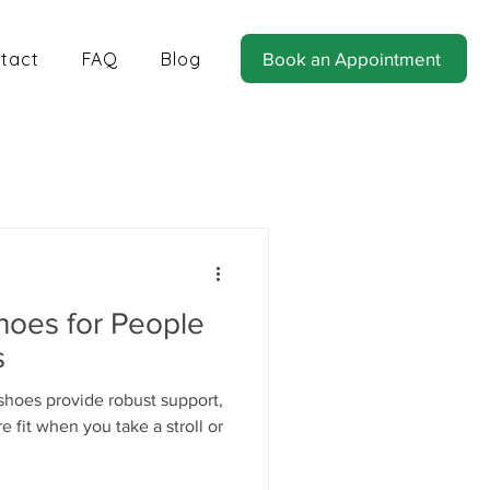
tact
FAQ
Blog
Book an Appointment
tics for Balance and Stability
hoes for People
s
shoes provide robust support,
 fit when you take a stroll or