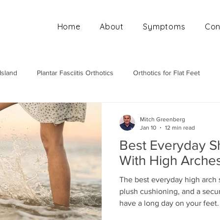
Home
About
Symptoms
Con
Island
Plantar Fasciitis Orthotics
Orthotics for Flat Feet
Mobile Orthotics Fitting
Orthotics for High Arches
Ortho
Mitch Greenberg
Jan 10
12 min read
Best Everyday S
With High Arche
The best everyday high arch 
plush cushioning, and a secure
have a long day on your feet.