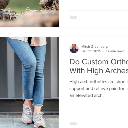
Mitch Greenberg
Dec 31, 2025
12 min read
Do Custom Ortho
With High Arches
High arch orthotics are shoe 
support and relieve pain for i
an elevated arch.