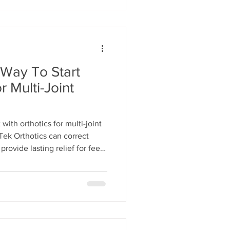
 Way To Start
r Multi-Joint
with orthotics for multi-joint
ek Orthotics can correct
rovide lasting relief for feet,
into comfort and improve your