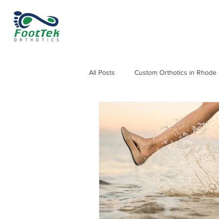
All Posts
Custom Orthotics in Rhode 
Orthotics for Knee, Hip & Back Pain
Orthotics for Heel Pain and Heel Sp