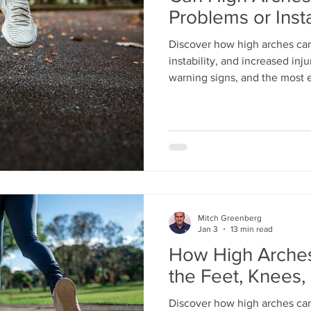
Problems or Insta
Discover how high arches can
instability, and increased inju
warning signs, and the most e
stability and support.
Mitch Greenberg
Jan 3
13 min read
How High Arches
the Feet, Knees,
Discover how high arches can