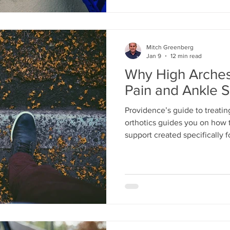
Mitch Greenberg
Jan 9
12 min read
Why High Arches
Pain and Ankle S
Providence’s guide to treatin
orthotics guides you on how t
support created specifically f