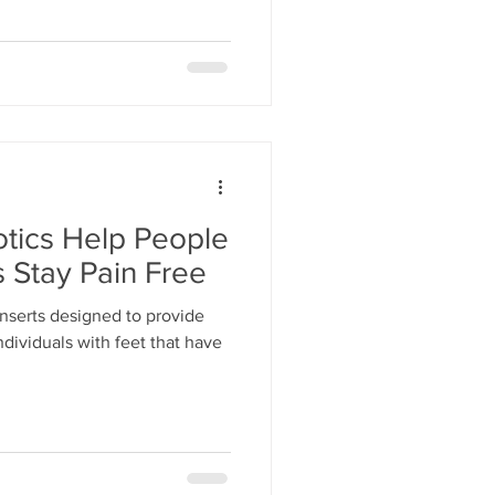
tics Help People
 Stay Pain Free
inserts designed to provide
ndividuals with feet that have