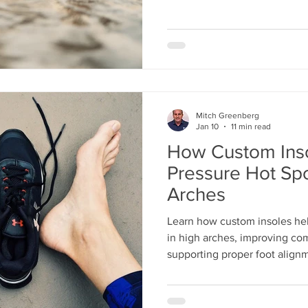
Mitch Greenberg
Jan 10
11 min read
How Custom Ins
Pressure Hot Spo
Arches
Learn how custom insoles hel
in high arches, improving com
supporting proper foot alignm