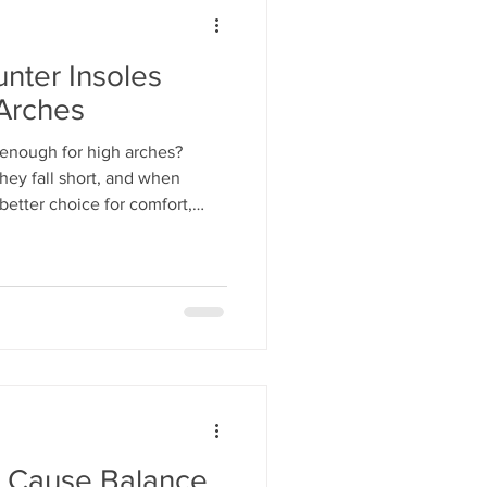
nter Insoles
 Arches
 enough for high arches?
hey fall short, and when
better choice for comfort,
 Cause Balance