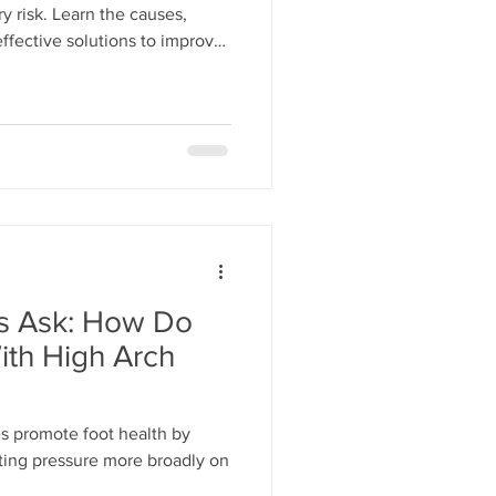
ry risk. Learn the causes,
ffective solutions to improve
ts Ask: How Do
ith High Arch
es promote foot health by
uting pressure more broadly on