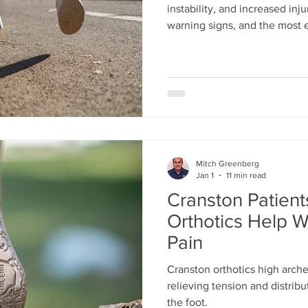
instability, and increased inju
warning signs, and the most e
stability and support.
Mitch Greenberg
Jan 1
11 min read
Cranston Patien
Orthotics Help W
Pain
Cranston orthotics high arch
relieving tension and distrib
the foot.