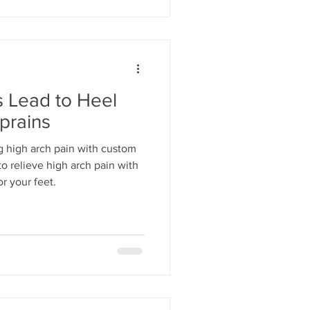
 Lead to Heel
prains
g high arch pain with custom
o relieve high arch pain with
or your feet.