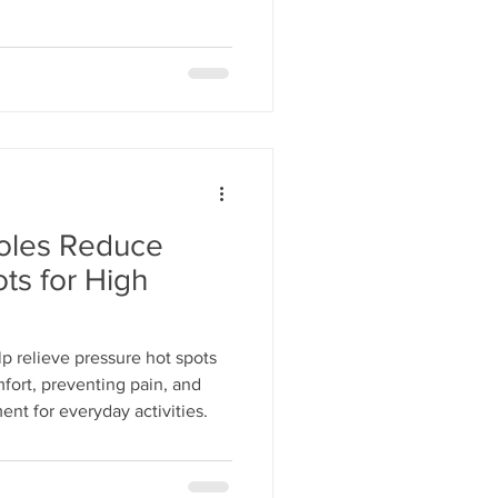
oles Reduce
ts for High
p relieve pressure hot spots
fort, preventing pain, and
ent for everyday activities.