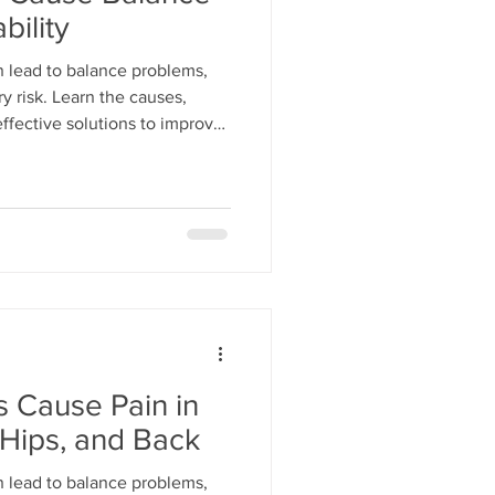
bility
 lead to balance problems,
ry risk. Learn the causes,
ffective solutions to improve
 Cause Pain in
 Hips, and Back
 lead to balance problems,