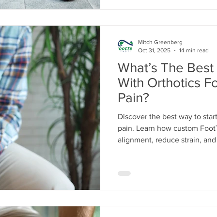
Mitch Greenberg
Oct 31, 2025
14 min read
What’s The Best
With Orthotics Fo
Pain?
Discover the best way to start 
pain. Learn how custom FootT
alignment, reduce strain, and p
knees, hips, and back. Step 
daily mobility today.