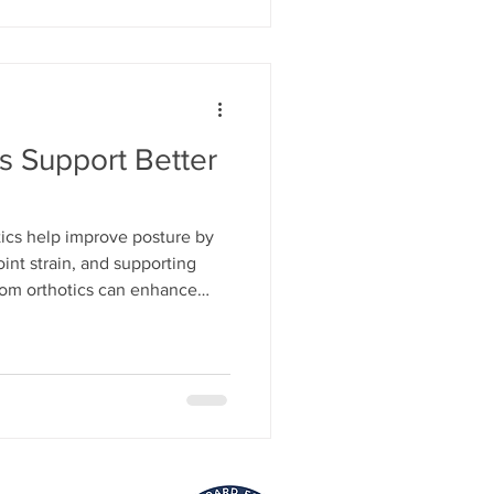
s Support Better
ics help improve posture by
oint strain, and supporting
tom orthotics can enhance
timize movement for daily life