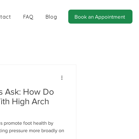
tact
FAQ
Blog
Book an Appointment
tics for Balance and Stability
ts Ask: How Do
ith High Arch
es promote foot health by
uting pressure more broadly on