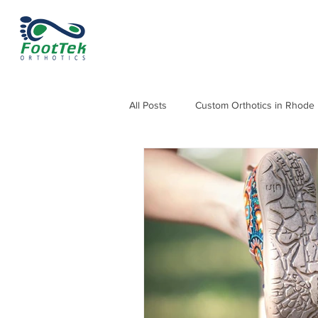
All Posts
Custom Orthotics in Rhode 
Orthotics for Knee, Hip & Back Pain
Orthotics for Heel Pain and Heel Sp