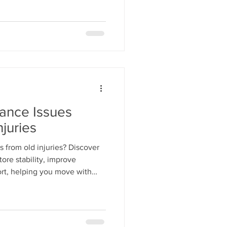
lance Issues
juries
s from old injuries? Discover
ore stability, improve
rt, helping you move with
r injury.