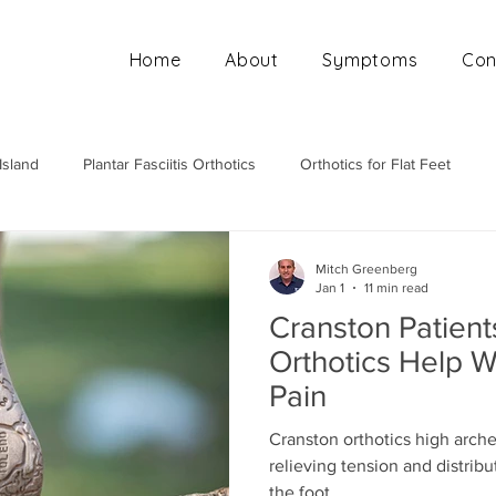
Home
About
Symptoms
Con
Island
Plantar Fasciitis Orthotics
Orthotics for Flat Feet
Mobile Orthotics Fitting
Orthotics for High Arches
Ortho
Mitch Greenberg
Jan 1
11 min read
Cranston Patien
Orthotics Help W
Pain
Cranston orthotics high arch
relieving tension and distrib
the foot.