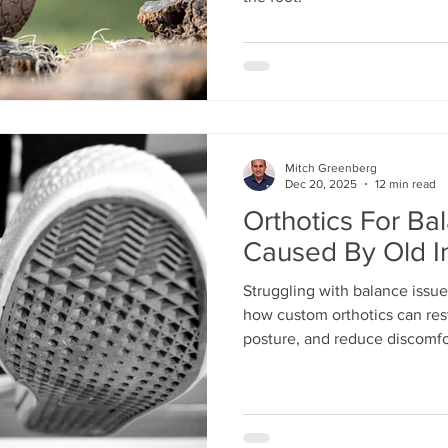
Mitch Greenberg
Dec 20, 2025
12 min read
Orthotics For Ba
Caused By Old In
Struggling with balance issue
how custom orthotics can rest
posture, and reduce discomfo
confidence and prevent furthe