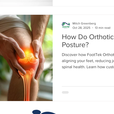
Mitch Greenberg
Oct 28, 2025
13 min read
How Do Orthotic
Posture?
Discover how FootTek Orthot
aligning your feet, reducing j
spinal health. Learn how cus
balance, relieve pain, and op
or athletic performance.