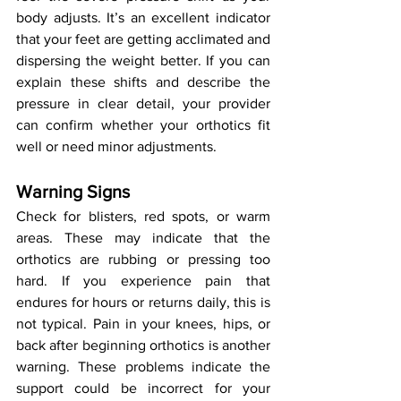
body adjusts. It’s an excellent indicator 
that your feet are getting acclimated and 
dispersing the weight better. If you can 
explain these shifts and describe the 
pressure in clear detail, your provider 
can confirm whether your orthotics fit 
well or need minor adjustments.
Warning Signs
Check for blisters, red spots, or warm 
areas. These may indicate that the 
orthotics are rubbing or pressing too 
hard. If you experience pain that 
endures for hours or returns daily, this is 
not typical. Pain in your knees, hips, or 
back after beginning orthotics is another 
warning. These problems indicate the 
support could be incorrect for your 