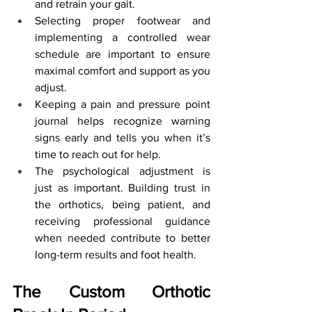
and retrain your gait.
Selecting proper footwear and 
implementing a controlled wear 
schedule are important to ensure 
maximal comfort and support as you 
adjust.
Keeping a pain and pressure point 
journal helps recognize warning 
signs early and tells you when it’s 
time to reach out for help.
The psychological adjustment is 
just as important. Building trust in 
the orthotics, being patient, and 
receiving professional guidance 
when needed contribute to better 
long-term results and foot health.
The Custom Orthotic 