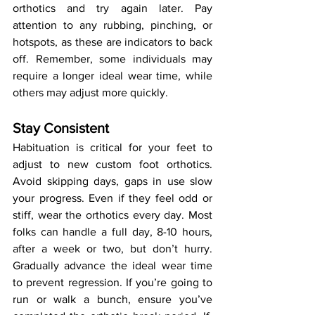
orthotics and try again later. Pay 
attention to any rubbing, pinching, or 
hotspots, as these are indicators to back 
off. Remember, some individuals may 
require a longer ideal wear time, while 
others may adjust more quickly.
Stay Consistent
Habituation is critical for your feet to 
adjust to new custom foot orthotics. 
Avoid skipping days, gaps in use slow 
your progress. Even if they feel odd or 
stiff, wear the orthotics every day. Most 
folks can handle a full day, 8-10 hours, 
after a week or two, but don’t hurry. 
Gradually advance the ideal wear time 
to prevent regression. If you’re going to 
run or walk a bunch, ensure you’ve 