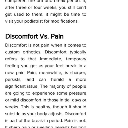
completed the orthotic break period. If, 
after three or four weeks, you still can’t 
get used to them, it might be time to 
visit your podiatrist for modifications.
Discomfort Vs. Pain
Discomfort is not pain when it comes to 
custom orthotics. Discomfort typically 
refers to that immediate, temporary 
feeling you get as your feet break in a 
new pair. Pain, meanwhile, is sharper, 
persists, and can herald a more 
significant issue. The majority of people 
are going to experience some pressure 
or mild discomfort in those initial days or 
weeks. This is healthy, though it should 
subside as your body adjusts. Discomfort 
is part of the break-in period. Pain is not. 
If sharp pain or swelling persists beyond 