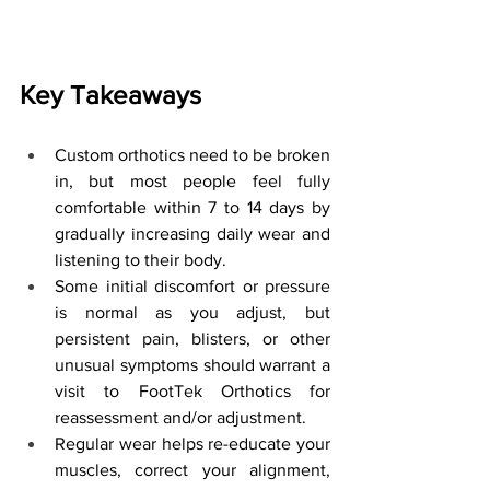
Key Takeaways
Custom orthotics need to be broken 
in, but most people feel fully 
comfortable within 7 to 14 days by 
gradually increasing daily wear and 
listening to their body.
Some initial discomfort or pressure 
is normal as you adjust, but 
persistent pain, blisters, or other 
unusual symptoms should warrant a 
visit to FootTek Orthotics for 
reassessment and/or adjustment.
Regular wear helps re-educate your 
muscles, correct your alignment, 