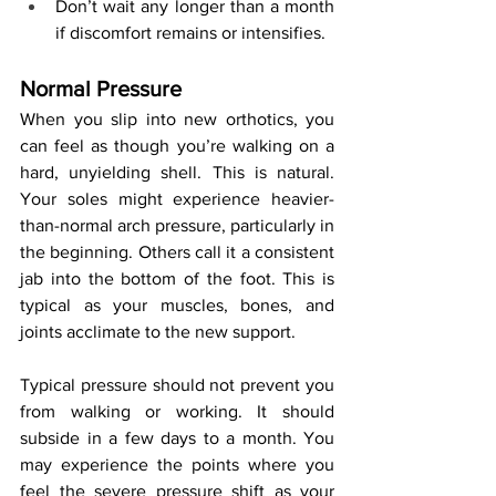
Don’t wait any longer than a month 
if discomfort remains or intensifies.
Normal Pressure
When you slip into new orthotics, you 
can feel as though you’re walking on a 
hard, unyielding shell. This is natural. 
Your soles might experience heavier-
than-normal arch pressure, particularly in 
the beginning. Others call it a consistent 
jab into the bottom of the foot. This is 
typical as your muscles, bones, and 
joints acclimate to the new support.
Typical pressure should not prevent you 
from walking or working. It should 
subside in a few days to a month. You 
may experience the points where you 
feel the severe pressure shift as your 