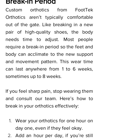
Break-In Period
Custom orthotics from FootTek 
Orthotics aren’t typically comfortable 
out of the gate. Like breaking in a new 
pair of high-quality shoes, the body 
needs time to adjust. Most people 
require a break-in period so the feet and 
body can acclimate to the new support 
and movement pattern. This wear time 
can last anywhere from 1 to 6 weeks, 
sometimes up to 8 weeks.
If you feel sharp pain, stop wearing them 
and consult our team. Here’s how to 
break in your orthotics effectively:
Wear your orthotics for one hour on 
day one, even if they feel okay.
Add an hour per day, if you’re still 