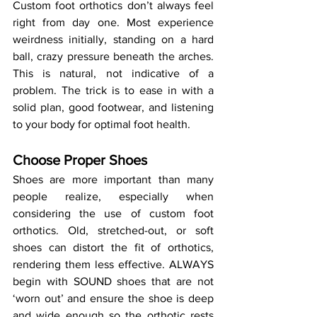
Custom foot orthotics don’t always feel 
right from day one. Most experience 
weirdness initially, standing on a hard 
ball, crazy pressure beneath the arches. 
This is natural, not indicative of a 
problem. The trick is to ease in with a 
solid plan, good footwear, and listening 
to your body for optimal foot health.
Choose Proper Shoes
Shoes are more important than many 
people realize, especially when 
considering the use of custom foot 
orthotics. Old, stretched-out, or soft 
shoes can distort the fit of orthotics, 
rendering them less effective. ALWAYS 
begin with SOUND shoes that are not 
‘worn out’ and ensure the shoe is deep 
and wide enough so the orthotic rests 