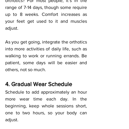
orthotics? For most people, it’s in the 
range of 7-14 days, though some require 
up to 8 weeks. Comfort increases as 
your feet get used to it and muscles 
adjust.
As you get going, integrate the orthotics 
into more activities of daily life, such as 
walking to work or running errands. Be 
patient, some days will be easier and 
others, not so much.
4. Gradual Wear Schedule
Schedule to add approximately an hour 
more wear time each day. In the 
beginning, keep whole sessions short, 
one to two hours, so your body can 
adjust.