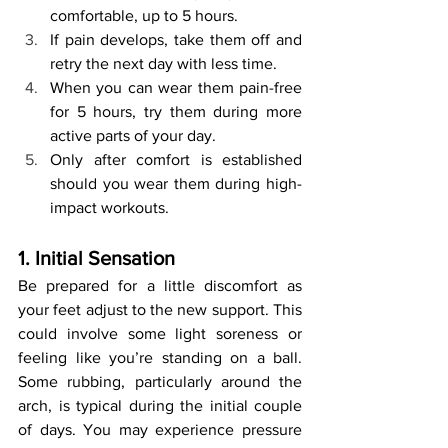
comfortable, up to 5 hours.
If pain develops, take them off and 
retry the next day with less time.
When you can wear them pain-free 
for 5 hours, try them during more 
active parts of your day.
Only after comfort is established 
should you wear them during high-
impact workouts.
1. Initial Sensation
Be prepared for a little discomfort as 
your feet adjust to the new support. This 
could involve some light soreness or 
feeling like you’re standing on a ball. 
Some rubbing, particularly around the 
arch, is typical during the initial couple 
of days. You may experience pressure 