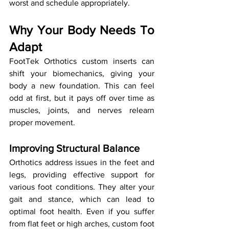
worst and schedule appropriately.
Why Your Body Needs To 
Adapt
FootTek Orthotics custom inserts can 
shift your biomechanics, giving your 
body a new foundation. This can feel 
odd at first, but it pays off over time as 
muscles, joints, and nerves relearn 
proper movement.
Improving Structural Balance
Orthotics address issues in the feet and 
legs, providing effective support for 
various foot conditions. They alter your 
gait and stance, which can lead to 
optimal foot health. Even if you suffer 
from flat feet or high arches, custom foot 