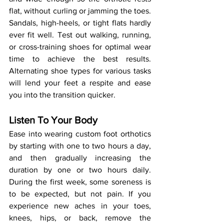
flat, without curling or jamming the toes. 
Sandals, high-heels, or tight flats hardly 
ever fit well. Test out walking, running, 
or cross-training shoes for optimal wear 
time to achieve the best results. 
Alternating shoe types for various tasks 
will lend your feet a respite and ease 
you into the transition quicker.
Listen To Your Body
Ease into wearing custom foot orthotics 
by starting with one to two hours a day, 
and then gradually increasing the 
duration by one or two hours daily. 
During the first week, some soreness is 
to be expected, but not pain. If you 
experience new aches in your toes, 
knees, hips, or back, remove the 