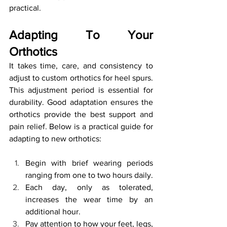
practical.
Adapting To Your 
Orthotics
It takes time, care, and consistency to 
adjust to custom orthotics for heel spurs. 
This adjustment period is essential for 
durability. Good adaptation ensures the 
orthotics provide the best support and 
pain relief. Below is a practical guide for 
adapting to new orthotics:
Begin with brief wearing periods 
ranging from one to two hours daily.
Each day, only as tolerated, 
increases the wear time by an 
additional hour.
Pay attention to how your feet, legs, 