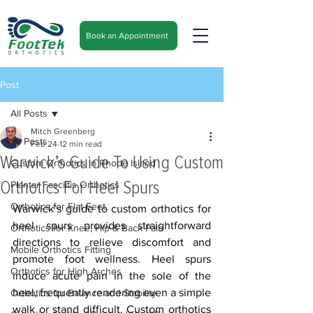
Book an Appointment
Post
All Posts
Mitch Greenberg
All Posts
Feb 24
12 min read
Warwick’s Guide To Using Custom
Custom Orthotics in Rhode Island
Orthotics For Heel Spurs
Plantar Fasciitis Orthotics
Orthotics for Flat Feet
Warwick’s guide to custom orthotics for 
heel spurs provides straightforward 
Orthotics for Knee, Hip & Back Pain
directions to relieve discomfort and 
Mobile Orthotics Fitting
promote foot wellness. Heel spurs 
Orthotics for High Arches
induce acute pain in the sole of the 
heel, frequently rendering even a simple 
Orthotics for Balance and Stability
walk or stand difficult. Custom orthotics 