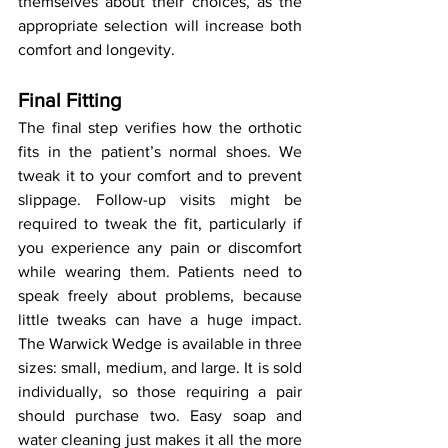
themselves about their choices, as the 
appropriate selection will increase both 
comfort and longevity.
Final Fitting
The final step verifies how the orthotic 
fits in the patient’s normal shoes. We 
tweak it to your comfort and to prevent 
slippage. Follow-up visits might be 
required to tweak the fit, particularly if 
you experience any pain or discomfort 
while wearing them. Patients need to 
speak freely about problems, because 
little tweaks can have a huge impact. 
The Warwick Wedge is available in three 
sizes: small, medium, and large. It is sold 
individually, so those requiring a pair 
should purchase two. Easy soap and 
water cleaning just makes it all the more 