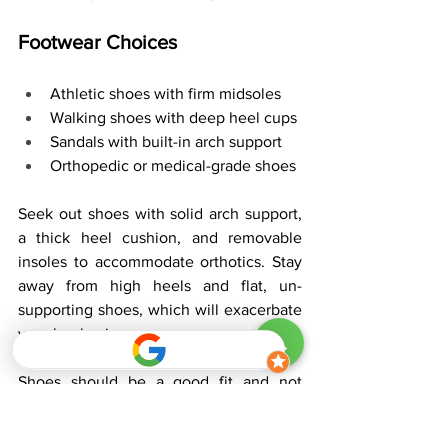
Footwear Choices
Athletic shoes with firm midsoles
Walking shoes with deep heel cups
Sandals with built-in arch support
Orthopedic or medical-grade shoes
Seek out shoes with solid arch support, 
a thick heel cushion, and removable 
insoles to accommodate orthotics. Stay 
away from high heels and flat, un-
supporting shoes, which will exacerbate 
your heel pain.
Shoes should be a good fit and not 
pinch or rub. They should allow the 
orthotic to lie flat without shifting. 