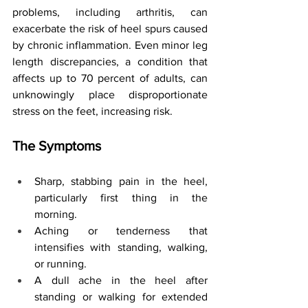
problems, including arthritis, can 
exacerbate the risk of heel spurs caused 
by chronic inflammation. Even minor leg 
length discrepancies, a condition that 
affects up to 70 percent of adults, can 
unknowingly place disproportionate 
stress on the feet, increasing risk.
The Symptoms
Sharp, stabbing pain in the heel, 
particularly first thing in the 
morning.
Aching or tenderness that 
intensifies with standing, walking, 
or running.
A dull ache in the heel after 
standing or walking for extended 