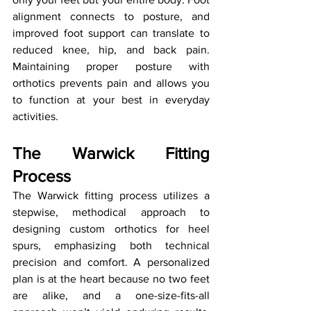
alignment connects to posture, and 
improved foot support can translate to 
reduced knee, hip, and back pain. 
Maintaining proper posture with 
orthotics prevents pain and allows you 
to function at your best in everyday 
activities.
The Warwick Fitting 
Process
The Warwick fitting process utilizes a 
stepwise, methodical approach to 
designing custom orthotics for heel 
spurs, emphasizing both technical 
precision and comfort. A personalized 
plan is at the heart because no two feet 
are alike, and a one-size-fits-all 