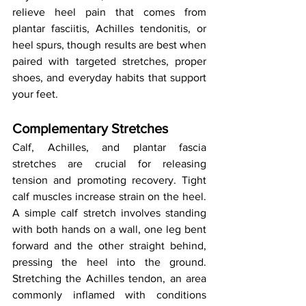
relieve heel pain that comes from 
plantar fasciitis, Achilles tendonitis, or 
heel spurs, though results are best when 
paired with targeted stretches, proper 
shoes, and everyday habits that support 
your feet.
Complementary Stretches
Calf, Achilles, and plantar fascia 
stretches are crucial for releasing 
tension and promoting recovery. Tight 
calf muscles increase strain on the heel. 
A simple calf stretch involves standing 
with both hands on a wall, one leg bent 
forward and the other straight behind, 
pressing the heel into the ground. 
Stretching the Achilles tendon, an area 
commonly inflamed with conditions 