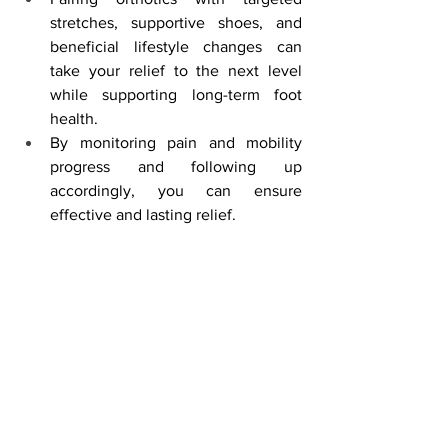
stretches, supportive shoes, and 
beneficial lifestyle changes can 
take your relief to the next level 
while supporting long-term foot 
health.
By monitoring pain and mobility 
progress and following up 
accordingly, you can ensure 
effective and lasting relief.