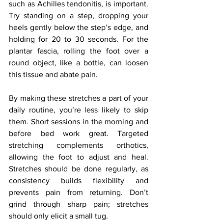
such as Achilles tendonitis, is important. 
Try standing on a step, dropping your 
heels gently below the step’s edge, and 
holding for 20 to 30 seconds. For the 
plantar fascia, rolling the foot over a 
round object, like a bottle, can loosen 
this tissue and abate pain.
By making these stretches a part of your 
daily routine, you’re less likely to skip 
them. Short sessions in the morning and 
before bed work great. Targeted 
stretching complements orthotics, 
allowing the foot to adjust and heal. 
Stretches should be done regularly, as 
consistency builds flexibility and 
prevents pain from returning. Don’t 
grind through sharp pain; stretches 
should only elicit a small tug.