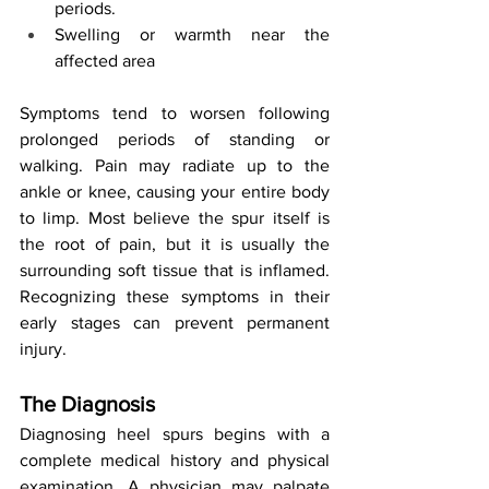
periods.
Swelling or warmth near the 
affected area
Symptoms tend to worsen following 
prolonged periods of standing or 
walking. Pain may radiate up to the 
ankle or knee, causing your entire body 
to limp. Most believe the spur itself is 
the root of pain, but it is usually the 
surrounding soft tissue that is inflamed. 
Recognizing these symptoms in their 
early stages can prevent permanent 
injury.
The Diagnosis
Diagnosing heel spurs begins with a 
complete medical history and physical 
examination. A physician may palpate 