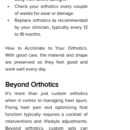
Check your orthotics every couple 
of weeks for wear or damage.
Replace orthotics as recommended 
by your clinician, typically every 12 
to 18 months.
How to Acclimate to Your Orthotics. 
With good care, the material and shape 
are preserved so they feel good and 
work well every day.
Beyond Orthotics
It’s more than just custom orthotics 
when it comes to managing heel spurs. 
Fixing heel pain and optimizing foot 
function typically requires a cocktail of 
interventions and lifestyle adjustments. 
Beyond orthotics, custom sets can 