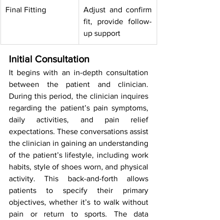
Final Fitting
Adjust and confirm 
fit, provide follow-
up support
Initial Consultation
It begins with an in-depth consultation 
between the patient and clinician. 
During this period, the clinician inquires 
regarding the patient’s pain symptoms, 
daily activities, and pain relief 
expectations. These conversations assist 
the clinician in gaining an understanding 
of the patient’s lifestyle, including work 
habits, style of shoes worn, and physical 
activity. This back-and-forth allows 
patients to specify their primary 
objectives, whether it’s to walk without 
pain or return to sports. The data 