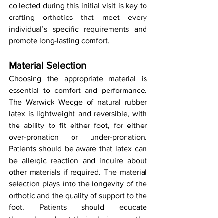
collected during this initial visit is key to 
crafting orthotics that meet every 
individual’s specific requirements and 
promote long-lasting comfort.
Material Selection
Choosing the appropriate material is 
essential to comfort and performance. 
The Warwick Wedge of natural rubber 
latex is lightweight and reversible, with 
the ability to fit either foot, for either 
over-pronation or under-pronation. 
Patients should be aware that latex can 
be allergic reaction and inquire about 
other materials if required. The material 
selection plays into the longevity of the 
orthotic and the quality of support to the 
foot. Patients should educate 