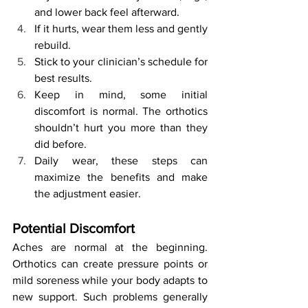
and lower back feel afterward.
If it hurts, wear them less and gently 
rebuild.
Stick to your clinician’s schedule for 
best results.
Keep in mind, some initial 
discomfort is normal. The orthotics 
shouldn’t hurt you more than they 
did before.
Daily wear, these steps can 
maximize the benefits and make 
the adjustment easier.
Potential Discomfort
Aches are normal at the beginning. 
Orthotics can create pressure points or 
mild soreness while your body adapts to 
new support. Such problems generally 