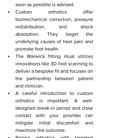
soon as possible is advised.
Custom orthotics offer 
biomechanical correction, pressure 
redistribution, and shock 
absorption. They target the 
underlying causes of heel pain and 
promote foot health.
The Warwick fitting ritual utilizes 
innovations like 3D foot scanning to 
deliver a bespoke fit and focuses on 
the partnership between patient 
and clinician.
A careful introduction to custom 
orthotics is important. A well-
designed break-in period and close 
contact with your provider can 
mitigate initial discomfort and 
maximize the outcome.
Pairing orthotics with targeted 