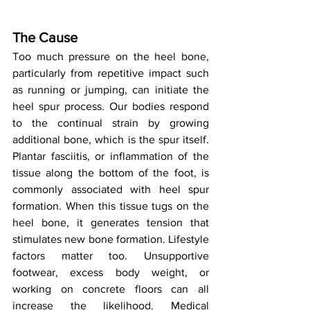
The Cause
Too much pressure on the heel bone, 
particularly from repetitive impact such 
as running or jumping, can initiate the 
heel spur process. Our bodies respond 
to the continual strain by growing 
additional bone, which is the spur itself. 
Plantar fasciitis, or inflammation of the 
tissue along the bottom of the foot, is 
commonly associated with heel spur 
formation. When this tissue tugs on the 
heel bone, it generates tension that 
stimulates new bone formation. Lifestyle 
factors matter too. Unsupportive 
footwear, excess body weight, or 
working on concrete floors can all 
increase the likelihood. Medical 