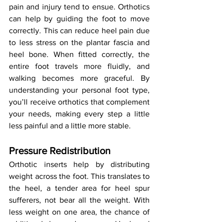
pain and injury tend to ensue. Orthotics 
can help by guiding the foot to move 
correctly. This can reduce heel pain due 
to less stress on the plantar fascia and 
heel bone. When fitted correctly, the 
entire foot travels more fluidly, and 
walking becomes more graceful. By 
understanding your personal foot type, 
you’ll receive orthotics that complement 
your needs, making every step a little 
less painful and a little more stable.
Pressure Redistribution
Orthotic inserts help by distributing 
weight across the foot. This translates to 
the heel, a tender area for heel spur 
sufferers, not bear all the weight. With 
less weight on one area, the chance of 