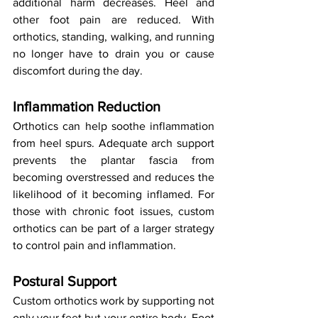
additional harm decreases. Heel and 
other foot pain are reduced. With 
orthotics, standing, walking, and running 
no longer have to drain you or cause 
discomfort during the day.
Inflammation Reduction
Orthotics can help soothe inflammation 
from heel spurs. Adequate arch support 
prevents the plantar fascia from 
becoming overstressed and reduces the 
likelihood of it becoming inflamed. For 
those with chronic foot issues, custom 
orthotics can be part of a larger strategy 
to control pain and inflammation.
Postural Support
Custom orthotics work by supporting not 
only your feet but your entire body. Foot 