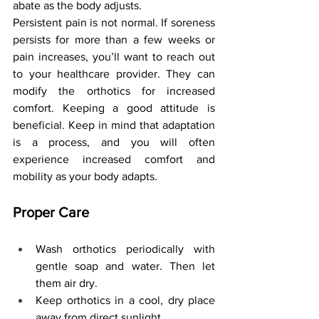
abate as the body adjusts.
Persistent pain is not normal. If soreness 
persists for more than a few weeks or 
pain increases, you’ll want to reach out 
to your healthcare provider. They can 
modify the orthotics for increased 
comfort. Keeping a good attitude is 
beneficial. Keep in mind that adaptation 
is a process, and you will often 
experience increased comfort and 
mobility as your body adapts.
Proper Care
Wash orthotics periodically with 
gentle soap and water. Then let 
them air dry.
Keep orthotics in a cool, dry place 
away from direct sunlight.