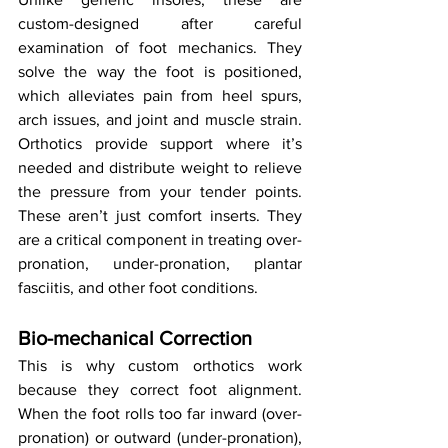
custom-designed after careful 
examination of foot mechanics. They 
solve the way the foot is positioned, 
which alleviates pain from heel spurs, 
arch issues, and joint and muscle strain. 
Orthotics provide support where it’s 
needed and distribute weight to relieve 
the pressure from your tender points. 
These aren’t just comfort inserts. They 
are a critical component in treating over-
pronation, under-pronation, plantar 
fasciitis, and other foot conditions.
Bio-mechanical Correction
This is why custom orthotics work 
because they correct foot alignment. 
When the foot rolls too far inward (over-
pronation) or outward (under-pronation), 