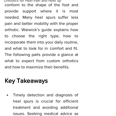
Orthotics for Heel Pain and Heel Sp
conform to the shape of the foot and 
provide support where it is most 
needed. Many heel spurs suffer less 
pain and better mobility with the proper 
orthotic. Warwick’s guide explains how 
to choose the right type, how to 
incorporate them into your daily routine, 
and what to look for in comfort and fit. 
The following parts provide a glance at 
what to expect from custom orthotics 
and how to maximize their benefits.
Key Takeaways
Timely detection and diagnosis of 
heel spurs is crucial for efficient 
treatment and avoiding additional 
issues. Seeking medical advice as 