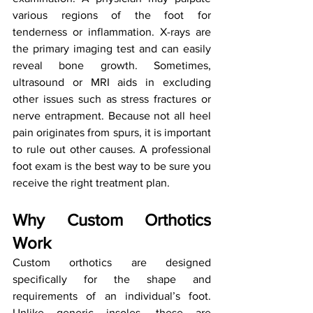
various regions of the foot for 
tenderness or inflammation. X-rays are 
the primary imaging test and can easily 
reveal bone growth. Sometimes, 
ultrasound or MRI aids in excluding 
other issues such as stress fractures or 
nerve entrapment. Because not all heel 
pain originates from spurs, it is important 
to rule out other causes. A professional 
foot exam is the best way to be sure you 
receive the right treatment plan.
Why Custom Orthotics 
Work
Custom orthotics are designed 
specifically for the shape and 
requirements of an individual’s foot. 
Unlike generic insoles, these are 