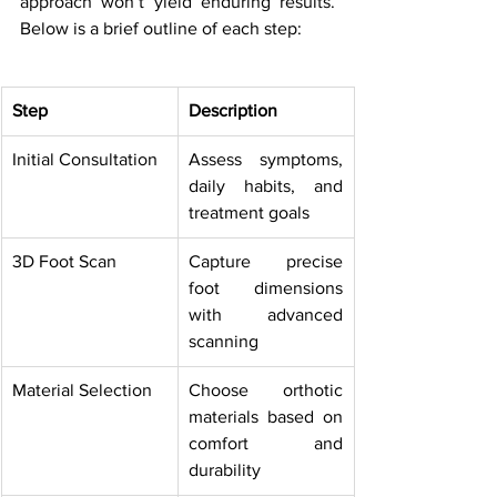
approach won’t yield enduring results. 
Below is a brief outline of each step:
Step
Description
Initial Consultation
Assess symptoms, 
daily habits, and 
treatment goals
3D Foot Scan
Capture precise 
foot dimensions 
with advanced 
scanning
Material Selection
Choose orthotic 
materials based on 
comfort and 
durability