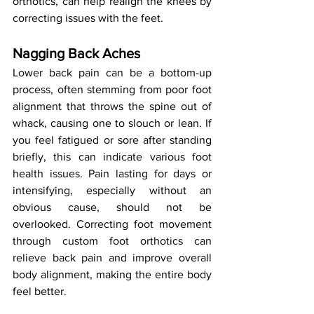
orthotics, can help realign the knees by 
correcting issues with the feet.
Nagging Back Aches
Lower back pain can be a bottom-up 
process, often stemming from poor foot 
alignment that throws the spine out of 
whack, causing one to slouch or lean. If 
you feel fatigued or sore after standing 
briefly, this can indicate various foot 
health issues. Pain lasting for days or 
intensifying, especially without an 
obvious cause, should not be 
overlooked. Correcting foot movement 
through custom foot orthotics can 
relieve back pain and improve overall 
body alignment, making the entire body 
feel better.