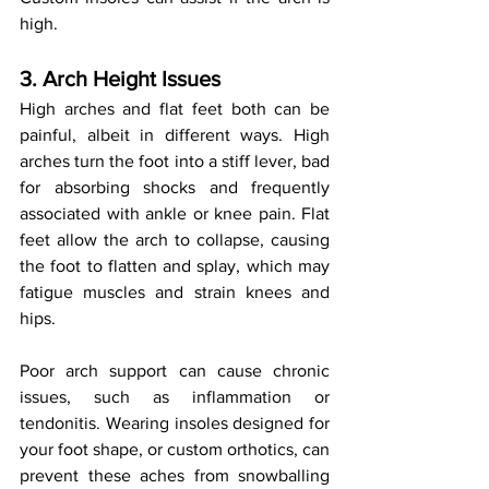
high.
3. Arch Height Issues
High arches and flat feet both can be 
painful, albeit in different ways. High 
arches turn the foot into a stiff lever, bad 
for absorbing shocks and frequently 
associated with ankle or knee pain. Flat 
feet allow the arch to collapse, causing 
the foot to flatten and splay, which may 
fatigue muscles and strain knees and 
hips.
Poor arch support can cause chronic 
issues, such as inflammation or 
tendonitis. Wearing insoles designed for 
your foot shape, or custom orthotics, can 
prevent these aches from snowballing 