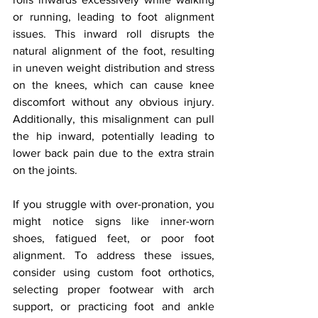
or running, leading to foot alignment 
issues. This inward roll disrupts the 
natural alignment of the foot, resulting 
in uneven weight distribution and stress 
on the knees, which can cause knee 
discomfort without any obvious injury. 
Additionally, this misalignment can pull 
the hip inward, potentially leading to 
lower back pain due to the extra strain 
on the joints.
If you struggle with over-pronation, you 
might notice signs like inner-worn 
shoes, fatigued feet, or poor foot 
alignment. To address these issues, 
consider using custom foot orthotics, 
selecting proper footwear with arch 
support, or practicing foot and ankle 