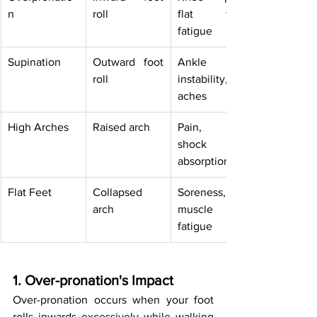
n
roll
flat feet, 
fatigue
Supination
Outward foot 
Ankle 
roll
instability, 
aches
High Arches
Raised arch
Pain, poor 
shock 
absorption
Flat Feet
Collapsed 
Soreness, 
arch
muscle 
fatigue
1. Over-pronation's Impact
Over-pronation occurs when your foot 
rolls inwards excessively while walking 