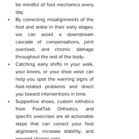
be mindful of foot mechanics every 
day.
By correcting misalignments of the 
foot and ankle in their early stages, 
we can avoid a downstream 
cascade of compensations, joint 
overload, and chronic damage 
throughout the rest of the body.
Catching early shifts in your walk, 
your knees, or your shoe wear can 
help you spot the warning signs of 
foot-related problems and direct 
you toward interventions in time.
Supportive shoes, custom orthotics 
from FootTek Orthotics, and 
specific exercises are all actionable 
steps that can correct your foot 
alignment, increase stability, and 
prevent chronic pain.