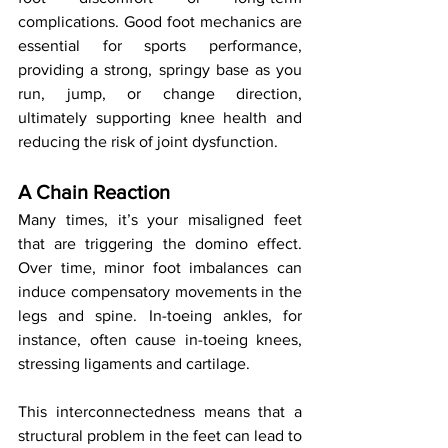
complications. Good foot mechanics are 
essential for sports performance, 
providing a strong, springy base as you 
run, jump, or change direction, 
ultimately supporting knee health and 
reducing the risk of joint dysfunction.
A Chain Reaction
Many times, it’s your misaligned feet 
that are triggering the domino effect. 
Over time, minor foot imbalances can 
induce compensatory movements in the 
legs and spine. In-toeing ankles, for 
instance, often cause in-toeing knees, 
stressing ligaments and cartilage.
This interconnectedness means that a 
structural problem in the feet can lead to 