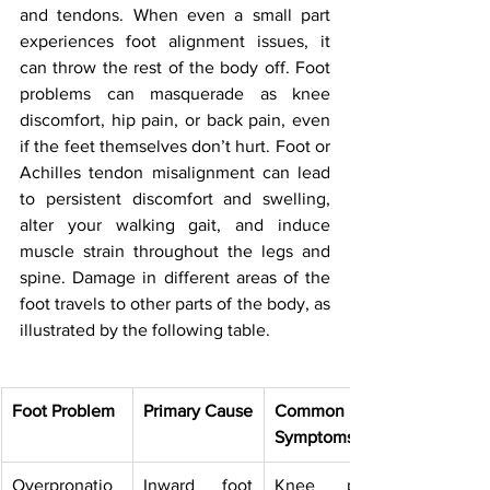
and tendons. When even a small part 
experiences foot alignment issues, it 
can throw the rest of the body off. Foot 
problems can masquerade as knee 
discomfort, hip pain, or back pain, even 
if the feet themselves don’t hurt. Foot or 
Achilles tendon misalignment can lead 
to persistent discomfort and swelling, 
alter your walking gait, and induce 
muscle strain throughout the legs and 
spine. Damage in different areas of the 
foot travels to other parts of the body, as 
illustrated by the following table.
Foot Problem
Primary Cause
Common 
Symptoms
Overpronatio
Inward foot 
Knee pain, 