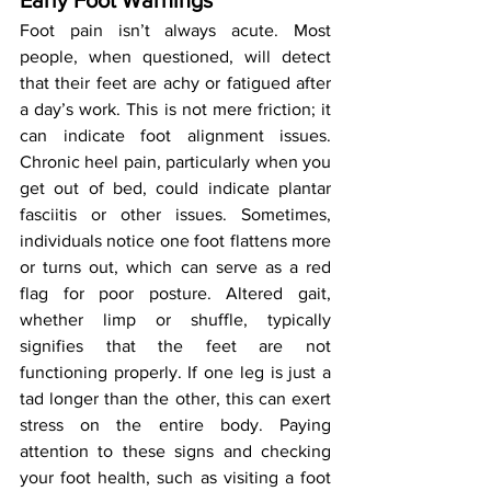
Early Foot Warnings
Foot pain isn’t always acute. Most 
people, when questioned, will detect 
that their feet are achy or fatigued after 
a day’s work. This is not mere friction; it 
can indicate foot alignment issues. 
Chronic heel pain, particularly when you 
get out of bed, could indicate plantar 
fasciitis or other issues. Sometimes, 
individuals notice one foot flattens more 
or turns out, which can serve as a red 
flag for poor posture. Altered gait, 
whether limp or shuffle, typically 
signifies that the feet are not 
functioning properly. If one leg is just a 
tad longer than the other, this can exert 
stress on the entire body. Paying 
attention to these signs and checking 
your foot health, such as visiting a foot 