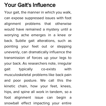
Your Gait's Influence
Your gait, the manner in which you walk, 
can expose suppressed issues with foot 
alignment problems that otherwise 
would have remained a mystery until a 
worrying ache emerges in a knee or 
back. Subtle gait alterations, such as 
pointing your feet out or stepping 
unevenly, can dramatically influence the 
transmission of forces up your legs to 
your back. As researchers note, irregular 
gait typically co-exists with 
musculoskeletal problems like back pain 
and poor posture. We call this the 
kinetic chain, how your feet, knees, 
hips, and spine all work in tandem, so a 
foot alignment issue can begin a 
snowball effect impacting your entire 