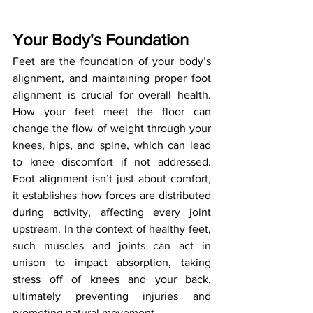
Your Body's Foundation
Feet are the foundation of your body’s 
alignment, and maintaining proper foot 
alignment is crucial for overall health. 
How your feet meet the floor can 
change the flow of weight through your 
knees, hips, and spine, which can lead 
to knee discomfort if not addressed. 
Foot alignment isn’t just about comfort, 
it establishes how forces are distributed 
during activity, affecting every joint 
upstream. In the context of healthy feet, 
such muscles and joints can act in 
unison to impact absorption, taking 
stress off of knees and your back, 
ultimately preventing injuries and 
promoting natural movement.