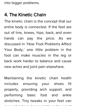
into bigger problems.
4. The Kinetic Chain
The kinetic chain is the concept that our 
entire body is connected. If the feet are 
out of line, knees, hips, back, and even 
hands can pay the price. As we 
discussed in ‘How Foot Problems Affect 
Your Body,’ one little problem in the 
foot can make muscles in the leg or 
back work harder to balance and cause 
new aches and joint pain elsewhere.
Maintaining the kinetic chain health 
includes ensuring your shoes fit 
properly, providing arch support, and 
performing basic foot and ankle 
stretches. Tiny tweaks in your feet can 