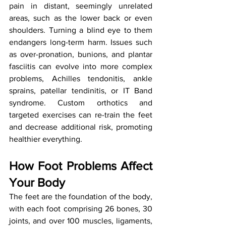
pain in distant, seemingly unrelated 
areas, such as the lower back or even 
shoulders. Turning a blind eye to them 
endangers long-term harm. Issues such 
as over-pronation, bunions, and plantar 
fasciitis can evolve into more complex 
problems, Achilles tendonitis, ankle 
sprains, patellar tendinitis, or IT Band 
syndrome. Custom orthotics and 
targeted exercises can re-train the feet 
and decrease additional risk, promoting 
healthier everything.
How Foot Problems Affect 
Your Body
The feet are the foundation of the body, 
with each foot comprising 26 bones, 30 
joints, and over 100 muscles, ligaments, 