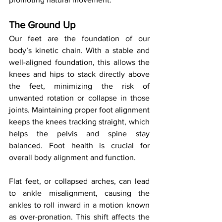
The Ground Up
Our feet are the foundation of our 
body’s kinetic chain. With a stable and 
well-aligned foundation, this allows the 
knees and hips to stack directly above 
the feet, minimizing the risk of 
unwanted rotation or collapse in those 
joints. Maintaining proper foot alignment 
keeps the knees tracking straight, which 
helps the pelvis and spine stay 
balanced. Foot health is crucial for 
overall body alignment and function.
Flat feet, or collapsed arches, can lead 
to ankle misalignment, causing the 
ankles to roll inward in a motion known 
as over-pronation. This shift affects the 