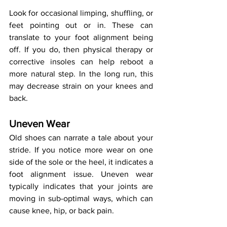
Look for occasional limping, shuffling, or 
feet pointing out or in. These can 
translate to your foot alignment being 
off. If you do, then physical therapy or 
corrective insoles can help reboot a 
more natural step. In the long run, this 
may decrease strain on your knees and 
back.
Uneven Wear
Old shoes can narrate a tale about your 
stride. If you notice more wear on one 
side of the sole or the heel, it indicates a 
foot alignment issue. Uneven wear 
typically indicates that your joints are 
moving in sub-optimal ways, which can 
cause knee, hip, or back pain.