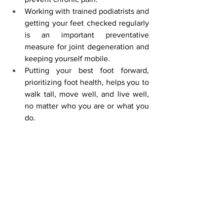
Working with trained podiatrists and 
getting your feet checked regularly 
is an important preventative 
measure for joint degeneration and 
keeping yourself mobile.
Putting your best foot forward, 
prioritizing foot health, helps you to 
walk tall, move well, and live well, 
no matter who you are or what you 
do.