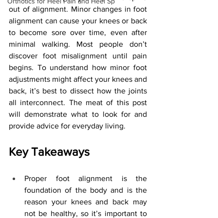
Orthotics for Heel Pain and Heel Sp
out of alignment. Minor changes in foot 
alignment can cause your knees or back 
to become sore over time, even after 
minimal walking. Most people don’t 
discover foot misalignment until pain 
begins. To understand how minor foot 
adjustments might affect your knees and 
back, it’s best to dissect how the joints 
all interconnect. The meat of this post 
will demonstrate what to look for and 
provide advice for everyday living.
Key Takeaways
Proper foot alignment is the 
foundation of the body and is the 
reason your knees and back may 
not be healthy, so it’s important to 