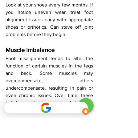
Look at your shoes every few months. If 
you notice uneven wear, treat foot 
alignment issues early with appropriate 
shoes or orthotics. Can stave off joint 
problems before they begin.
Muscle Imbalance
Foot misalignment tends to alter the 
function of certain muscles in the legs 
and back. Some muscles may 
overcompensate, others 
undercompensate, resulting in pain or 
even chronic issues. Over time, these 
imbalances tend to exacerbate poor 
posture and additional discomfort.
Exercises like calf raises, toe curls, and 
hip strengthening moves can address 