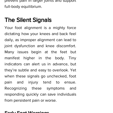
prevent pain in larger joints and support 
full-body equilibrium.
The Silent Signals
Your foot alignment is a mighty force 
dictating how your knees and back feel 
daily, as improper alignment can lead to 
joint dysfunction and knee discomfort. 
Many issues begin at the feet but 
manifest higher in the body. Tiny 
indicators can alert us in advance, but 
they’re subtle and easy to overlook. Yet 
when these signals go unchecked, foot 
pain and injury tend to ensue. 
Recognizing these symptoms and 
responding quickly can save individuals 
from persistent pain or worse.