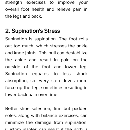
strength exercises to improve your 
overall foot health and relieve pain in 
the legs and back.
2. Supination's Stress
Supination is supination. The foot rolls 
out too much, which stresses the ankle 
and knee joints. This pull can destabilize 
the ankle and result in pain on the 
outside of the foot and lower leg. 
Supination equates to less shock 
absorption, so every step drives more 
force up the leg, sometimes resulting in 
lower back pain over time.
Better shoe selection, firm but padded 
soles, along with balance exercises, can 
minimize the damage from supination. 
Custom insoles can assist if the arch is 