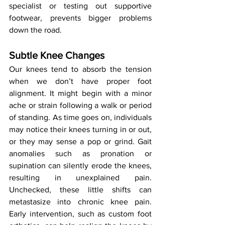
specialist or testing out supportive 
footwear, prevents bigger problems 
down the road.
Subtle Knee Changes
Our knees tend to absorb the tension 
when we don’t have proper foot 
alignment. It might begin with a minor 
ache or strain following a walk or period 
of standing. As time goes on, individuals 
may notice their knees turning in or out, 
or they may sense a pop or grind. Gait 
anomalies such as pronation or 
supination can silently erode the knees, 
resulting in unexplained pain. 
Unchecked, these little shifts can 
metastasize into chronic knee pain. 
Early intervention, such as custom foot 