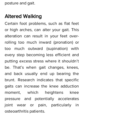
posture and gait.
Altered Walking
Certain foot problems, such as flat feet 
or high arches, can alter your gait. This 
alteration can result in your feet over-
rolling too much inward (pronation) or 
too much outward (supination) with 
every step becoming less efficient and 
putting excess stress where it shouldn’t 
be. That’s when gait changes, knees, 
and back usually end up bearing the 
brunt. Research indicates that specific 
gaits can increase the knee adduction 
moment, which heightens knee 
pressure and potentially accelerates 
joint wear or pain, particularly in 
osteoarthritis patients.