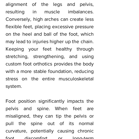
alignment of the legs and pelvis, 
resulting in muscle imbalances. 
Conversely, high arches can create less 
flexible feet, placing excessive pressure 
on the heel and ball of the foot, which 
may lead to injuries higher up the chain. 
Keeping your feet healthy through 
stretching, strengthening, and using 
custom foot orthotics provides the body 
with a more stable foundation, reducing 
stress on the entire musculoskeletal 
system.
Foot position significantly impacts the 
pelvis and spine. When feet are 
misaligned, they can tip the pelvis or 
pull the spine out of its normal 
curvature, potentially causing chronic 
foot discomfort or long-term 