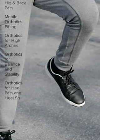
Hip & Back
Pain
Mobile
Orthotics
Fitting
Orthotics
for High
Arches
Orthotics
for
Balance
and
Stability
Orthotics
for Heel
Pain and
Heel Sp