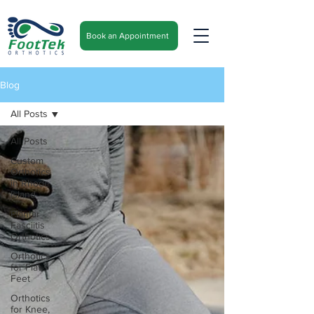
Book an Appointment
Blog
All Posts
All Posts
Custom
Orthotics
in Rhode
Island
Plantar
Fasciitis
Orthotics
Orthotics
for Flat
Feet
Orthotics
for Knee,