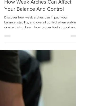
Mitch Greenberg
Dec 17, 2025
13 min read
How Weak Arches Can Affect
Your Balance And Control
Discover how weak arches can impact your
balance, stability, and overall control when walking
or exercising. Learn how proper foot support and
custom orthotics can help improve posture,
prevent injuries, and keep you moving confidently.