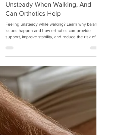
Mitch Greenberg
Dec 5, 2025
12 min read
Why Do Some People Feel
Unsteady When Walking, And
Can Orthotics Help
Feeling unsteady while walking? Learn why balance
issues happen and how orthotics can provide
support, improve stability, and reduce the risk of
falls for adults and seniors.