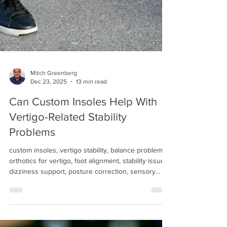
Mitch Greenberg
Dec 23, 2025
13 min read
Can Custom Insoles Help With
Vertigo-Related Stability
Problems
custom insoles, vertigo stability, balance problems,
orthotics for vertigo, foot alignment, stability issues,
dizziness support, posture correction, sensory
feedback, gait improvement