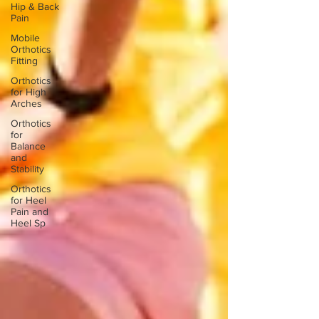
Hip & Back
Pain
Mobile
Orthotics
Fitting
Orthotics
for High
Arches
Orthotics
for
Balance
and
Stability
Orthotics
for Heel
Pain and
Heel Sp