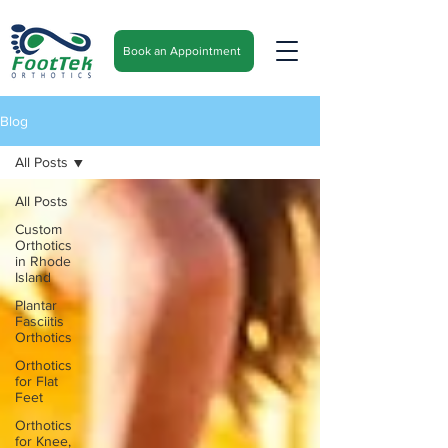
Book an Appointment
Blog
All Posts
All Posts
Custom
Orthotics
in Rhode
Island
Plantar
Fasciitis
Orthotics
Orthotics
for Flat
Feet
Orthotics
for Knee,