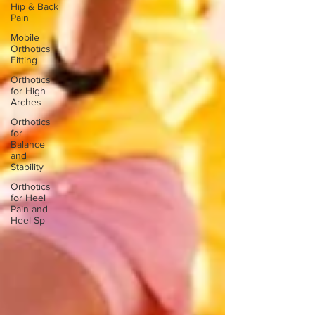
Hip & Back
Pain
Mobile
Orthotics
Fitting
Orthotics
for High
Arches
Orthotics
for
Balance
and
Stability
Orthotics
for Heel
Pain and
Heel Sp