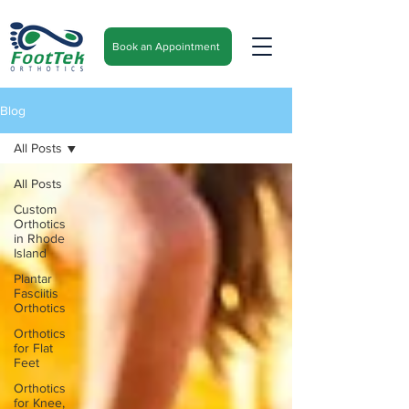
Book an Appointment
Blog
All Posts
All Posts
Custom
Orthotics
in Rhode
Island
Plantar
Fasciitis
Orthotics
Orthotics
for Flat
Feet
Orthotics
for Knee,