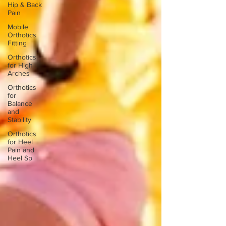
Hip & Back
Pain
Mobile
Orthotics
Fitting
Orthotics
for High
Arches
Orthotics
for
Balance
and
Stability
Orthotics
for Heel
Pain and
Heel Sp