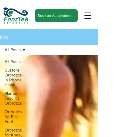
Book an Appointment
Blog
All Posts
All Posts
Custom
Orthotics
in Rhode
Island
Plantar
Fasciitis
Orthotics
Orthotics
for Flat
Feet
Orthotics
for Knee,