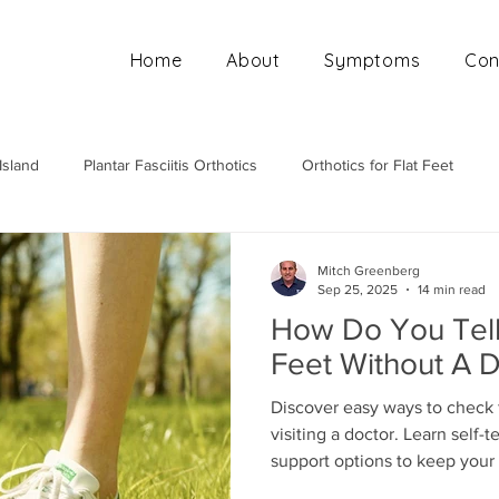
Home
About
Symptoms
Con
Island
Plantar Fasciitis Orthotics
Orthotics for Flat Feet
Mobile Orthotics Fitting
Orthotics for High Arches
Ortho
Mitch Greenberg
Sep 25, 2025
14 min read
How Do You Tell 
Feet Without A 
Discover easy ways to check f
visiting a doctor. Learn self-
support options to keep your 
free.