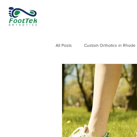
All Posts
Custom Orthotics in Rhode 
Orthotics for Knee, Hip & Back Pain
Orthotics for Heel Pain and Heel Sp