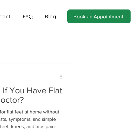
tact
FAQ
Blog
Book an Appointment
tics for Balance and Stability
If You Have Flat
Doctor?
or flat feet at home without
tests, symptoms, and simple
feet, knees, and hips pain-