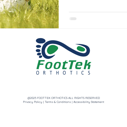
@2025 FOOTTEK ORTHOTICS ALL RIGHTS RESERVED
Privacy Policy
|
Terms & Conditions
|
Accessibility Statement