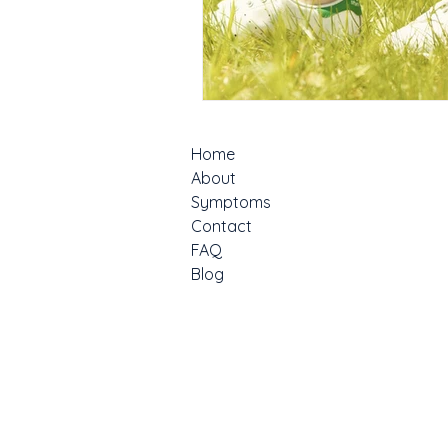
Home
About
Symptoms
Contact
FAQ
Blog