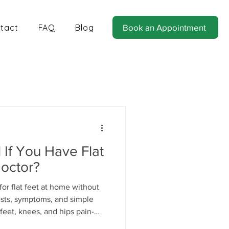
tact
FAQ
Blog
Book an Appointment
tics for Balance and Stability
If You Have Flat
Doctor?
or flat feet at home without
tests, symptoms, and simple
feet, knees, and hips pain-