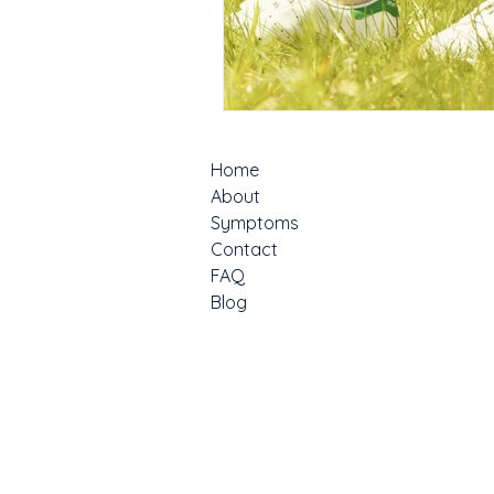
Home
About
Symptoms
Contact
FAQ
Blog