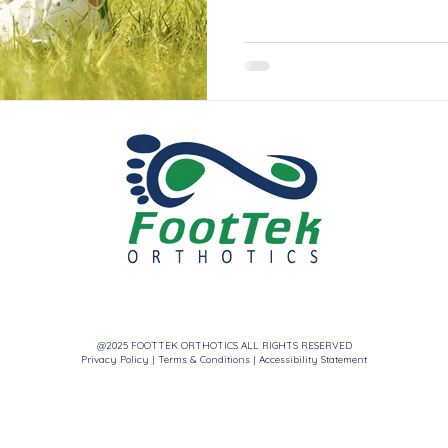
@2025 FOOTTEK ORTHOTICS ALL RIGHTS RESERVED
Privacy Policy
|
Terms & Conditions
|
Accessibility Statement