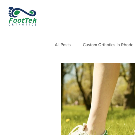
All Posts
Custom Orthotics in Rhode 
Orthotics for Knee, Hip & Back Pain
Orthotics for Heel Pain and Heel Sp