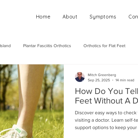
Home
About
Symptoms
Con
Island
Plantar Fasciitis Orthotics
Orthotics for Flat Feet
Mobile Orthotics Fitting
Orthotics for High Arches
Ortho
Mitch Greenberg
Sep 25, 2025
14 min read
How Do You Tell 
Feet Without A 
Discover easy ways to check f
visiting a doctor. Learn self-
support options to keep your 
free.