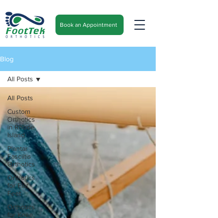
Book an Appointment
Blog
All Posts
All Posts
Custom
Orthotics
in Rhode
Island
Plantar
Fasciitis
Orthotics
Orthotics
for Flat
Feet
Orthotics
for Knee,