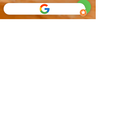
Mitch Greenberg
Sep 27, 2025
10 min read
What Happens If I Ignore My Flat
Feet?
Discover what really happens if you ignore flat feet.
Learn the risks, warning signs, and proven
treatment options to prevent pain, protect your
joints, and keep moving comfortably at every age.