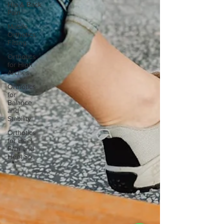
Hip & Back
Pain
Mobile
Orthotics
Fitting
Orthotics
for High
Arches
Orthotics
for
Balance
and
Stability
Orthotics
for Heel
Pain and
Heel Sp