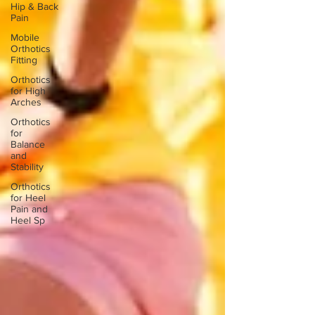
Hip & Back
Pain
Mobile
Orthotics
Fitting
Orthotics
for High
Arches
Orthotics
for
Balance
and
Stability
Orthotics
for Heel
Pain and
Heel Sp