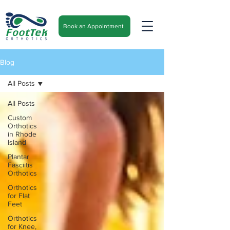
Book an Appointment
Blog
All Posts
All Posts
Custom
Orthotics
in Rhode
Island
Plantar
Fasciitis
Orthotics
Orthotics
for Flat
Feet
Orthotics
for Knee,