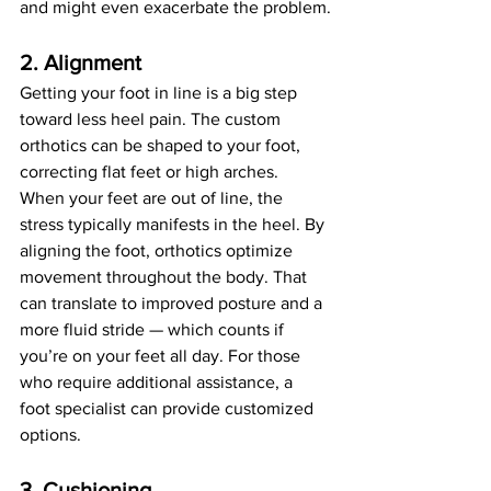
and might even exacerbate the problem.
2. Alignment
Getting your foot in line is a big step 
toward less heel pain. The custom 
orthotics can be shaped to your foot, 
correcting flat feet or high arches. 
When your feet are out of line, the 
stress typically manifests in the heel. By 
aligning the foot, orthotics optimize 
movement throughout the body. That 
can translate to improved posture and a 
more fluid stride — which counts if 
you’re on your feet all day. For those 
who require additional assistance, a 
foot specialist can provide customized 
options.
3. Cushioning