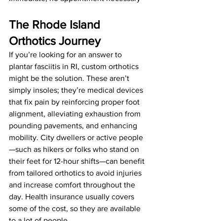
The Rhode Island 
Orthotics Journey
If you’re looking for an answer to 
plantar fasciitis in RI, custom orthotics 
might be the solution. These aren’t 
simply insoles; they’re medical devices 
that fix pain by reinforcing proper foot 
alignment, alleviating exhaustion from 
pounding pavements, and enhancing 
mobility. City dwellers or active people
—such as hikers or folks who stand on 
their feet for 12-hour shifts—can benefit 
from tailored orthotics to avoid injuries 
and increase comfort throughout the 
day. Health insurance usually covers 
some of the cost, so they are available 
to a lot of people. 