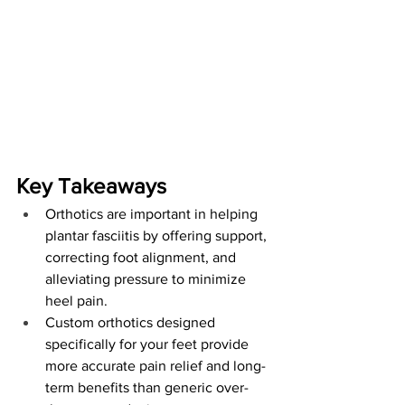
Key Takeaways
Orthotics are important in helping 
plantar fasciitis by offering support, 
correcting foot alignment, and 
alleviating pressure to minimize 
heel pain.
Custom orthotics designed 
specifically for your feet provide 
more accurate pain relief and long-
term benefits than generic over-