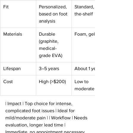
Fit
Personalized, 
Standard, off-
based on foot 
the-shelf
analysis
Materials
Durable 
Foam, gel
(graphite, 
medical-
grade EVA)
Lifespan
3–5 years
About 1 year
Cost
High (>$200)
Low to 
moderate
| Impact | Top choice for intense, 
complicated foot issues | Ideal for 
mild/moderate pain | | Workflow | Needs 
evaluation, longer lead time | 
Immediate, no appointment necessary 