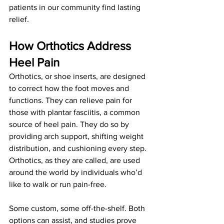
patients in our community find lasting 
relief.
How Orthotics Address 
Heel Pain
Orthotics, or shoe inserts, are designed 
to correct how the foot moves and 
functions. They can relieve pain for 
those with plantar fasciitis, a common 
source of heel pain. They do so by 
providing arch support, shifting weight 
distribution, and cushioning every step. 
Orthotics, as they are called, are used 
around the world by individuals who’d 
like to walk or run pain-free. 
Some custom, some off-the-shelf. Both 
options can assist, and studies prove 