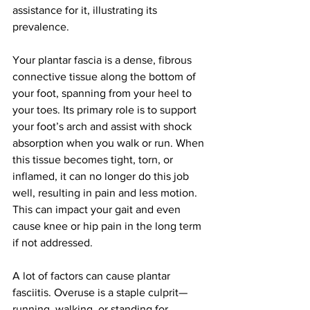
assistance for it, illustrating its 
prevalence.
Your plantar fascia is a dense, fibrous 
connective tissue along the bottom of 
your foot, spanning from your heel to 
your toes. Its primary role is to support 
your foot’s arch and assist with shock 
absorption when you walk or run. When 
this tissue becomes tight, torn, or 
inflamed, it can no longer do this job 
well, resulting in pain and less motion. 
This can impact your gait and even 
cause knee or hip pain in the long term 
if not addressed.
A lot of factors can cause plantar 
fasciitis. Overuse is a staple culprit—
running, walking, or standing for 