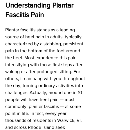
Understanding Plantar 
Fasciitis Pain
Plantar fasciitis stands as a leading 
source of heel pain in adults, typically 
characterized by a stabbing, persistent 
pain in the bottom of the foot around 
the heel. Most experience this pain 
intensifying with those first steps after 
waking or after prolonged sitting. For 
others, it can hang with you throughout 
the day, turning ordinary activities into 
challenges. Actually, around one in 10 
people will have heel pain — most 
commonly, plantar fasciitis — at some 
point in life. In fact, every year, 
thousands of residents in Warwick, RI, 
and across Rhode Island seek 