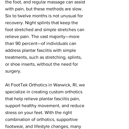
the foot, and regular massage can assist 
with pain, but these methods are slow. 
Six to twelve months is not unusual for 
recovery. Night splints that keep the 
foot stretched and simple stretches can 
relieve pain. The vast majority—more 
than 90 percent—of individuals can 
address plantar fasciitis with simple 
treatments, such as stretching, splints, 
or shoe inserts, without the need for 
surgery.
At FootTek Orthotics in Warwick, RI, we 
specialize in creating custom orthotics 
that help relieve plantar fasciitis pain, 
support healthy movement, and reduce 
stress on your feet. With the right 
combination of orthotics, supportive 
footwear, and lifestyle changes, many 