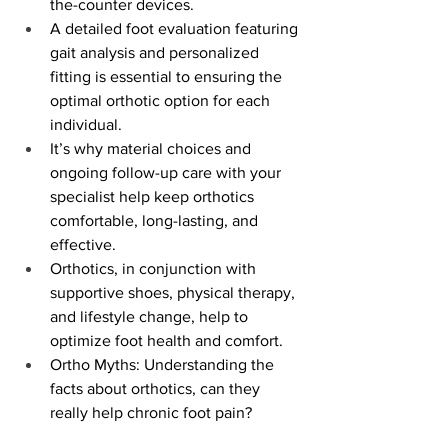
the-counter devices.
A detailed foot evaluation featuring 
gait analysis and personalized 
fitting is essential to ensuring the 
optimal orthotic option for each 
individual.
It’s why material choices and 
ongoing follow-up care with your 
specialist help keep orthotics 
comfortable, long-lasting, and 
effective.
Orthotics, in conjunction with 
supportive shoes, physical therapy, 
and lifestyle change, help to 
optimize foot health and comfort.
Ortho Myths: Understanding the 
facts about orthotics, can they 
really help chronic foot pain?