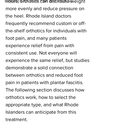
Orthotics for Heel Pain and Heel Sp
hours, orthotics can distribute weight 
more evenly and reduce pressure on 
the heel. Rhode Island doctors 
frequently recommend custom or off-
the-shelf orthotics for individuals with 
foot pain, and many patients 
experience relief from pain with 
consistent use. Not everyone will 
experience the same relief, but studies 
demonstrate a solid connection 
between orthotics and reduced foot 
pain in patients with plantar fasciitis. 
The following section discusses how 
orthotics work, how to select the 
appropriate type, and what Rhode 
Islanders can anticipate from this 
treatment.