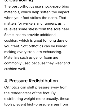
The best orthotics use shock-absorbing 
materials, which help soften the impact 
when your foot strikes the earth. That 
matters for walkers and runners, as it 
relieves some stress from the sore heel. 
Some inserts provide additional 
cushion, which is great for long days on 
your feet. Soft orthotics can be kinder, 
making every step less exhausting. 
Materials such as gel or foam are 
commonly used because they wear and 
cushion well.
4. Pressure Redistribution
Orthotics can shift pressure away from 
the tender areas of the foot. By 
distributing weight more broadly, these 
tools prevent high-pressure areas from 