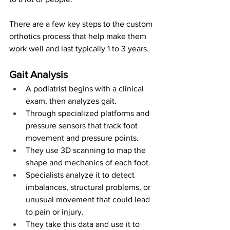
There are a few key steps to the custom 
orthotics process that help make them 
work well and last typically 1 to 3 years.
Gait Analysis
A podiatrist begins with a clinical 
exam, then analyzes gait.
Through specialized platforms and 
pressure sensors that track foot 
movement and pressure points.
They use 3D scanning to map the 
shape and mechanics of each foot.
Specialists analyze it to detect 
imbalances, structural problems, or 
unusual movement that could lead 
to pain or injury.
They take this data and use it to 