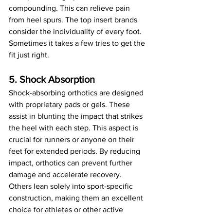
compounding. This can relieve pain 
from heel spurs. The top insert brands 
consider the individuality of every foot. 
Sometimes it takes a few tries to get the 
fit just right.
5. Shock Absorption
Shock-absorbing orthotics are designed 
with proprietary pads or gels. These 
assist in blunting the impact that strikes 
the heel with each step. This aspect is 
crucial for runners or anyone on their 
feet for extended periods. By reducing 
impact, orthotics can prevent further 
damage and accelerate recovery. 
Others lean solely into sport-specific 
construction, making them an excellent 
choice for athletes or other active 