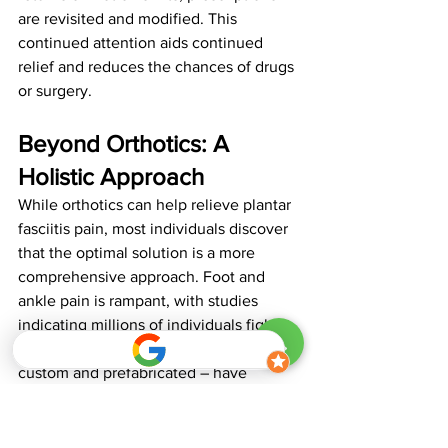
are revisited and modified. This 
continued attention aids continued 
relief and reduces the chances of drugs 
or surgery.
Beyond Orthotics: A 
Holistic Approach
While orthotics can help relieve plantar 
fasciitis pain, most individuals discover 
that the optimal solution is a more 
comprehensive approach. Foot and 
ankle pain is rampant, with studies 
indicating millions of individuals fight it 
every single day. Although orthotics – 
custom and prefabricated – have 
demonstrated improvement in pain and 
function within one to three months, 
they are most effective when combined 