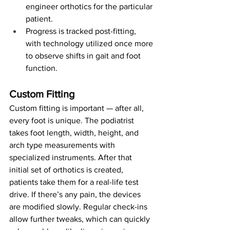
engineer orthotics for the particular 
patient.
Progress is tracked post-fitting, 
with technology utilized once more 
to observe shifts in gait and foot 
function.
Custom Fitting
Custom fitting is important — after all, 
every foot is unique. The podiatrist 
takes foot length, width, height, and 
arch type measurements with 
specialized instruments. After that 
initial set of orthotics is created, 
patients take them for a real-life test 
drive. If there’s any pain, the devices 
are modified slowly. Regular check-ins 
allow further tweaks, which can quickly 