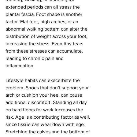
extended periods can all stress the 
plantar fascia. Foot shape is another 
factor. Flat feet, high arches, or an 
abnormal walking pattern can alter the 
distribution of weight across your foot, 
increasing the stress. Even tiny tears 
from these stresses can accumulate, 
leading to chronic pain and 
inflammation.
Lifestyle habits can exacerbate the 
problem. Shoes that don’t support your 
arch or cushion your heel can cause 
additional discomfort. Standing all day 
on hard floors for work increases the 
risk. Age is a contributing factor as well, 
since tissue can wear down with age. 
Stretching the calves and the bottom of 