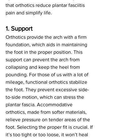
that orthotics reduce plantar fasciitis 
pain and simplify life.
1. Support
Orthotics provide the arch with a firm 
foundation, which aids in maintaining 
the foot in the proper position. This 
support can prevent the arch from 
collapsing and keep the heel from 
pounding. For those of us with a lot of 
mileage, functional orthotics stabilize 
the foot. They prevent excessive side-
to-side motion, which can stress the 
plantar fascia. Accommodative 
orthotics, made from softer materials, 
relieve pressure on tender areas of the 
foot. Selecting the proper fit is crucial. If 
it’s too tight or too loose, it won’t heal 