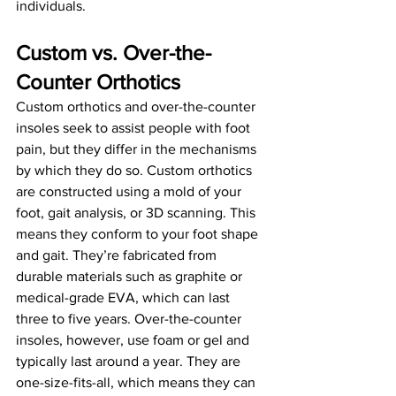
individuals.
Custom vs. Over-the-
Counter Orthotics
Custom orthotics and over-the-counter 
insoles seek to assist people with foot 
pain, but they differ in the mechanisms 
by which they do so. Custom orthotics 
are constructed using a mold of your 
foot, gait analysis, or 3D scanning. This 
means they conform to your foot shape 
and gait. They’re fabricated from 
durable materials such as graphite or 
medical-grade EVA, which can last 
three to five years. Over-the-counter 
insoles, however, use foam or gel and 
typically last around a year. They are 
one-size-fits-all, which means they can 