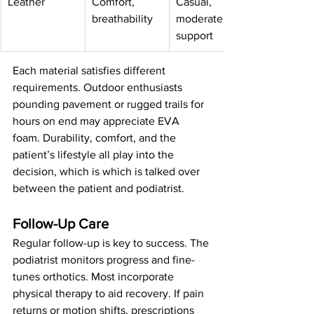
Leather
Comfort, 
Casual, 
breathability
moderate 
support
Each material satisfies different 
requirements. Outdoor enthusiasts 
pounding pavement or rugged trails for 
hours on end may appreciate EVA 
foam. Durability, comfort, and the 
patient’s lifestyle all play into the 
decision, which is which is talked over 
between the patient and podiatrist.
Follow-Up Care
Regular follow-up is key to success. The 
podiatrist monitors progress and fine-
tunes orthotics. Most incorporate 
physical therapy to aid recovery. If pain 
returns or motion shifts, prescriptions 