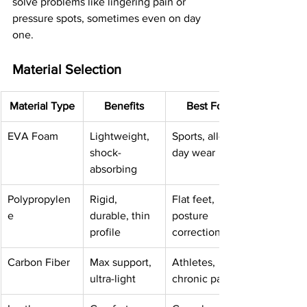
solve problems like lingering pain or 
pressure spots, sometimes even on day 
one.
Material Selection
Material Type
Benefits
Best For
EVA Foam
Lightweight, 
Sports, all-
shock-
day wear
absorbing
Polypropylen
Rigid, 
Flat feet, 
e
durable, thin 
posture 
profile
correction
Carbon Fiber
Max support, 
Athletes, 
ultra-light
chronic pain