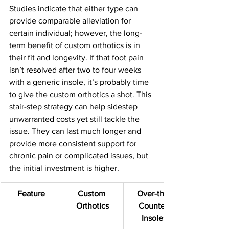
Studies indicate that either type can 
provide comparable alleviation for 
certain individual; however, the long-
term benefit of custom orthotics is in 
their fit and longevity. If that foot pain 
isn’t resolved after two to four weeks 
with a generic insole, it’s probably time 
to give the custom orthotics a shot. This 
stair-step strategy can help sidestep 
unwarranted costs yet still tackle the 
issue. They can last much longer and 
provide more consistent support for 
chronic pain or complicated issues, but 
the initial investment is higher.
Feature
Custom 
Over-the-
Orthotics
Counter 
Insoles