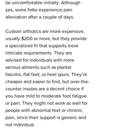
be uncomfortable initially. Although 
yes, some folks experience pain 
alleviation after a couple of days.
Custom orthotics are more expensive, 
usually $200 or more, but they provide 
a specialized fit that supports more 
intricate requirements. They are 
advised for individuals with more 
serious ailments such as plantar 
fasciitis, flat feet, or heel spurs. They’re 
cheaper and easier to find, but over-the-
counter insoles are a decent choice if 
you have mild to moderate foot fatigue 
or pain. They might not work as well for 
people with abnormal feet or chronic 
pain, since their support is generic and 
not individual.