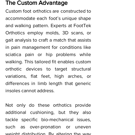
The Custom Advantage
Custom foot orthotics are constructed to 
accommodate each foot’s unique shape 
and walking pattern. Experts at FootTek 
Orthotics employ molds, 3D scans, or 
gait analysis to craft a match that assists 
in pain management for conditions like 
sciatica pain or hip problems while 
walking. This tailored fit enables custom 
orthotic devices to target structural 
variations, flat feet, high arches, or 
differences in limb length that generic 
insoles cannot address.
Not only do these orthotics provide 
additional cushioning, but they also 
tackle specific bio-mechanical issues, 
such as over-pronation or uneven 
weight distribution. By altering the way 