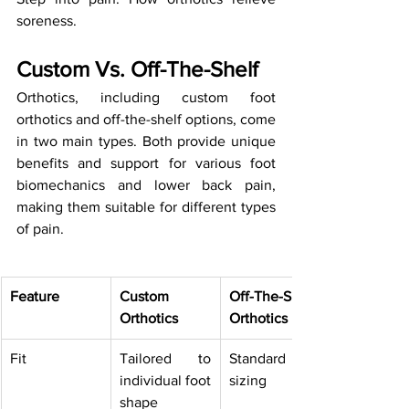
soreness.
Custom Vs. Off-The-Shelf
Orthotics, including custom foot 
orthotics and off-the-shelf options, come 
in two main types. Both provide unique 
benefits and support for various foot 
biomechanics and lower back pain, 
making them suitable for different types 
of pain.
Feature
Custom 
Off-The-Shelf 
Orthotics
Orthotics
Fit
Tailored to 
Standard 
individual foot 
sizing
shape