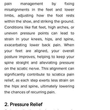
pain management by fixing 
misalignments in the feet and lower 
limbs, adjusting how the foot rests 
within the shoe, and striking the ground. 
Conditions like flat feet, high arches, or 
uneven pressure points can lead to 
strain in your knees, hips, and spine, 
exacerbating lower back pain. When 
your feet are aligned, your overall 
posture improves, helping to keep your 
spine straight and alleviating pressure 
on the sciatic nerve. This alignment can 
significantly contribute to sciatica pain 
relief, as each step exerts less strain on 
the hips and spine, ultimately lowering 
the chances of recurring pain.
2. Pressure Relief