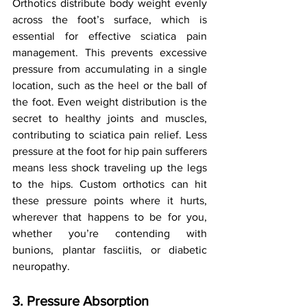
Orthotics distribute body weight evenly 
across the foot’s surface, which is 
essential for effective sciatica pain 
management. This prevents excessive 
pressure from accumulating in a single 
location, such as the heel or the ball of 
the foot. Even weight distribution is the 
secret to healthy joints and muscles, 
contributing to sciatica pain relief. Less 
pressure at the foot for hip pain sufferers 
means less shock traveling up the legs 
to the hips. Custom orthotics can hit 
these pressure points where it hurts, 
wherever that happens to be for you, 
whether you’re contending with 
bunions, plantar fasciitis, or diabetic 
neuropathy.
3. Pressure Absorption