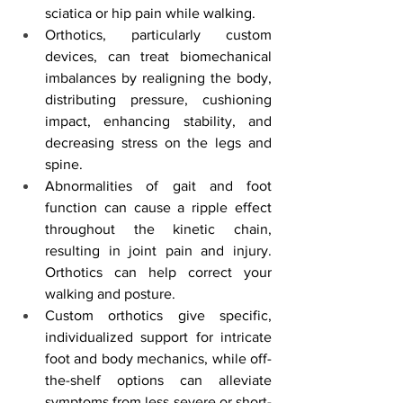
sciatica or hip pain while walking.
Orthotics, particularly custom 
devices, can treat biomechanical 
imbalances by realigning the body, 
distributing pressure, cushioning 
impact, enhancing stability, and 
decreasing stress on the legs and 
spine.
Abnormalities of gait and foot 
function can cause a ripple effect 
throughout the kinetic chain, 
resulting in joint pain and injury. 
Orthotics can help correct your 
walking and posture.
Custom orthotics give specific, 
individualized support for intricate 
foot and body mechanics, while off-
the-shelf options can alleviate 
symptoms from less severe or short-