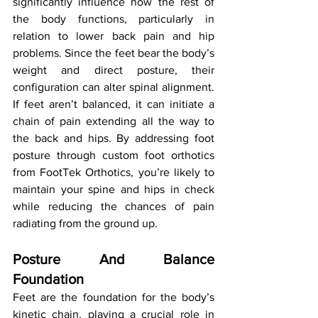
significantly influence how the rest of 
the body functions, particularly in 
relation to lower back pain and hip 
problems. Since the feet bear the body’s 
weight and direct posture, their 
configuration can alter spinal alignment. 
If feet aren’t balanced, it can initiate a 
chain of pain extending all the way to 
the back and hips. By addressing foot 
posture through custom foot orthotics 
from FootTek Orthotics, you’re likely to 
maintain your spine and hips in check 
while reducing the chances of pain 
radiating from the ground up.
Posture And Balance 
Foundation
Feet are the foundation for the body’s 
kinetic chain, playing a crucial role in 