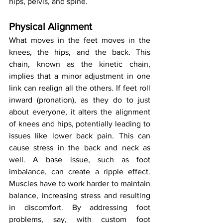
hips, pelvis, and spine.
Physical Alignment
What moves in the feet moves in the 
knees, the hips, and the back. This 
chain, known as the kinetic chain, 
implies that a minor adjustment in one 
link can realign all the others. If feet roll 
inward (pronation), as they do to just 
about everyone, it alters the alignment 
of knees and hips, potentially leading to 
issues like lower back pain. This can 
cause stress in the back and neck as 
well. A base issue, such as foot 
imbalance, can create a ripple effect. 
Muscles have to work harder to maintain 
balance, increasing stress and resulting 
in discomfort. By addressing foot 
problems, say, with custom foot 