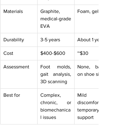
Materials
Graphite, 
Foam, gel
medical-grade 
EVA
Durability
3-5 years
About 1 year
Cost
$400-$600
~$30
Assessment
Foot molds, 
None, based 
gait analysis, 
on shoe size
3D scanning
Best for
Complex, 
Mild 
chronic, or 
discomfort, 
biomechanica
temporary 
l issues
support