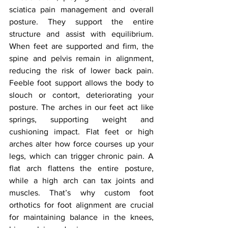
sciatica pain management and overall 
posture. They support the entire 
structure and assist with equilibrium. 
When feet are supported and firm, the 
spine and pelvis remain in alignment, 
reducing the risk of lower back pain. 
Feeble foot support allows the body to 
slouch or contort, deteriorating your 
posture. The arches in our feet act like 
springs, supporting weight and 
cushioning impact. Flat feet or high 
arches alter how force courses up your 
legs, which can trigger chronic pain. A 
flat arch flattens the entire posture, 
while a high arch can tax joints and 
muscles. That’s why custom foot 
orthotics for foot alignment are crucial 
for maintaining balance in the knees, 