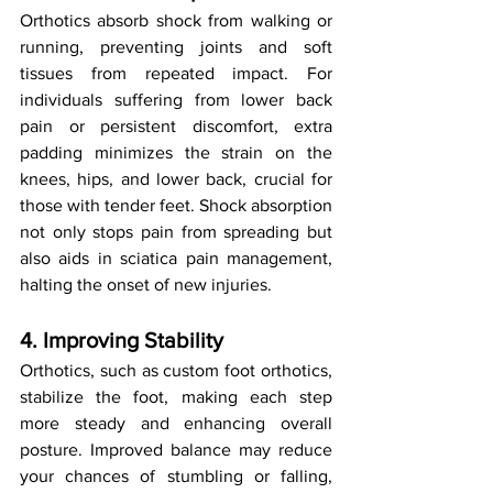
Orthotics absorb shock from walking or 
running, preventing joints and soft 
tissues from repeated impact. For 
individuals suffering from lower back 
pain or persistent discomfort, extra 
padding minimizes the strain on the 
knees, hips, and lower back, crucial for 
those with tender feet. Shock absorption 
not only stops pain from spreading but 
also aids in sciatica pain management, 
halting the onset of new injuries.
4. Improving Stability
Orthotics, such as custom foot orthotics, 
stabilize the foot, making each step 
more steady and enhancing overall 
posture. Improved balance may reduce 
your chances of stumbling or falling, 