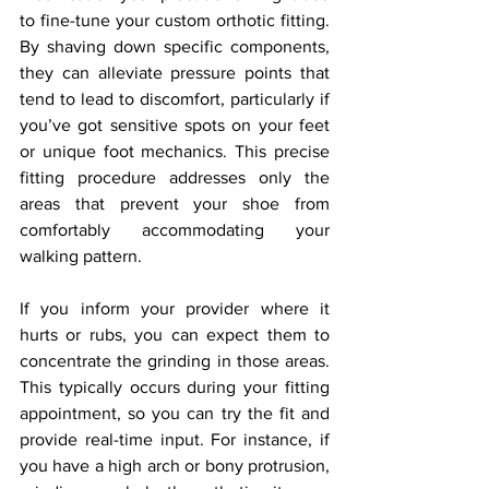
to fine-tune your custom orthotic fitting. 
By shaving down specific components, 
they can alleviate pressure points that 
tend to lead to discomfort, particularly if 
you’ve got sensitive spots on your feet 
or unique foot mechanics. This precise 
fitting procedure addresses only the 
areas that prevent your shoe from 
comfortably accommodating your 
walking pattern.
If you inform your provider where it 
hurts or rubs, you can expect them to 
concentrate the grinding in those areas. 
This typically occurs during your fitting 
appointment, so you can try the fit and 
provide real-time input. For instance, if 
you have a high arch or bony protrusion, 