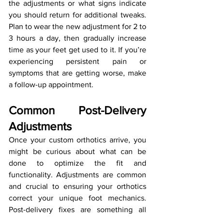
the adjustments or what signs indicate 
you should return for additional tweaks. 
Plan to wear the new adjustment for 2 to 
3 hours a day, then gradually increase 
time as your feet get used to it. If you’re 
experiencing persistent pain or 
symptoms that are getting worse, make 
a follow-up appointment.
Common Post-Delivery 
Adjustments
Once your custom orthotics arrive, you 
might be curious about what can be 
done to optimize the fit and 
functionality. Adjustments are common 
and crucial to ensuring your orthotics 
correct your unique foot mechanics. 
Post-delivery fixes are something all 