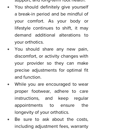
You should definitely give yourself 
a break-in period and be mindful of 
your comfort. As your body or 
lifestyle continues to shift, it may 
demand additional alterations to 
your orthotics.
You should share any new pain, 
discomfort, or activity changes with 
your provider so they can make 
precise adjustments for optimal fit 
and function.
While you are encouraged to wear 
proper footwear, adhere to care 
instructions, and keep regular 
appointments to ensure the 
longevity of your orthotics.
Be sure to ask about the costs, 
including adjustment fees, warranty 