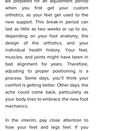
Be prepared for an adjustment period 
when you first get your custom 
orthotics, as your feet get used to the 
new support. This break-in period can 
last as little as two weeks or up to six, 
depending on your foot anatomy, the 
design of the orthotics, and your 
individual health history. Your feet, 
muscles, and joints might have been in 
bad alignment for years. Therefore, 
adjusting to proper positioning is a 
process. Some days, you’ll think your 
comfort is getting better. Other days, the 
ache could come back, particularly as 
your body tries to embrace the new foot 
mechanics.
In the interim, pay close attention to 
how your feet and legs feel. If you 