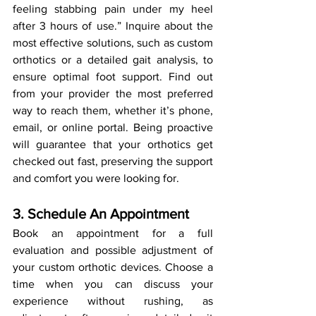
feeling stabbing pain under my heel 
after 3 hours of use.” Inquire about the 
most effective solutions, such as custom 
orthotics or a detailed gait analysis, to 
ensure optimal foot support. Find out 
from your provider the most preferred 
way to reach them, whether it’s phone, 
email, or online portal. Being proactive 
will guarantee that your orthotics get 
checked out fast, preserving the support 
and comfort you were looking for.
3. Schedule An Appointment
Book an appointment for a full 
evaluation and possible adjustment of 
your custom orthotic devices. Choose a 
time when you can discuss your 
experience without rushing, as 