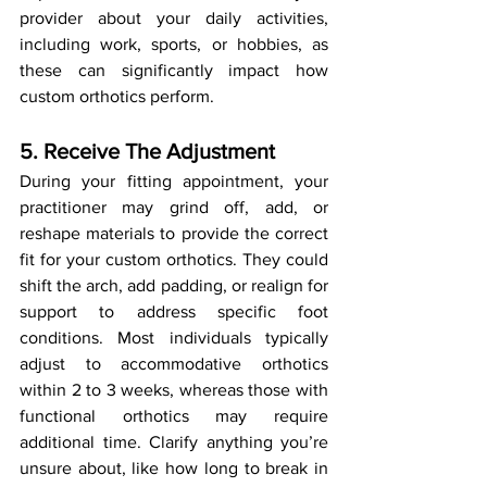
provider about your daily activities, 
including work, sports, or hobbies, as 
these can significantly impact how 
custom orthotics perform.
5. Receive The Adjustment
During your fitting appointment, your 
practitioner may grind off, add, or 
reshape materials to provide the correct 
fit for your custom orthotics. They could 
shift the arch, add padding, or realign for 
support to address specific foot 
conditions. Most individuals typically 
adjust to accommodative orthotics 
within 2 to 3 weeks, whereas those with 
functional orthotics may require 
additional time. Clarify anything you’re 
unsure about, like how long to break in 