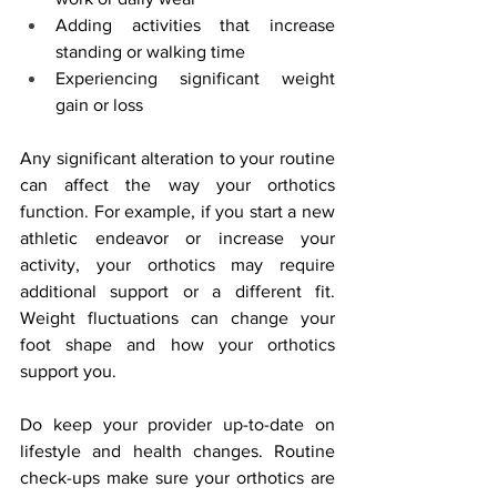
Adding activities that increase 
standing or walking time
Experiencing significant weight 
gain or loss
Any significant alteration to your routine 
can affect the way your orthotics 
function. For example, if you start a new 
athletic endeavor or increase your 
activity, your orthotics may require 
additional support or a different fit. 
Weight fluctuations can change your 
foot shape and how your orthotics 
support you.
Do keep your provider up-to-date on 
lifestyle and health changes. Routine 
check-ups make sure your orthotics are 