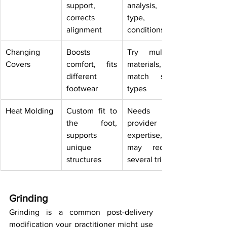
support, 
analysis, foot 
corrects 
type, or 
alignment
conditions
Changing 
Boosts 
Try multiple 
Covers
comfort, fits 
materials, 
different 
match shoe 
footwear
types
Heat Molding
Custom fit to 
Needs 
the foot, 
provider 
supports 
expertise, 
unique 
may require 
structures
several tries
Grinding
Grinding is a common post-delivery 
modification your practitioner might use 