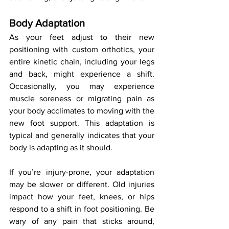
Body Adaptation
As your feet adjust to their new 
positioning with custom orthotics, your 
entire kinetic chain, including your legs 
and back, might experience a shift. 
Occasionally, you may experience 
muscle soreness or migrating pain as 
your body acclimates to moving with the 
new foot support. This adaptation is 
typical and generally indicates that your 
body is adapting as it should.
If you’re injury-prone, your adaptation 
may be slower or different. Old injuries 
impact how your feet, knees, or hips 
respond to a shift in foot positioning. Be 
wary of any pain that sticks around, 