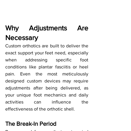
Why Adjustments Are 
Necessary
Custom orthotics are built to deliver the 
exact support your feet need, especially 
when addressing specific foot 
conditions like plantar fasciitis or heel 
pain. Even the most meticulously 
designed custom devices may require 
adjustments after being delivered, as 
your unique foot mechanics and daily 
activities can influence the 
effectiveness of the orthotic shell.
The Break-In Period