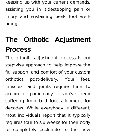
keeping up with your current demands, 
assisting you in sidestepping pain or 
injury and sustaining peak foot well-
being.
The Orthotic Adjustment 
Process
The orthotic adjustment process is our 
stepwise approach to help improve the 
fit, support, and comfort of your custom 
orthotics post-delivery. Your feet, 
muscles, and joints require time to 
acclimate, particularly if you’ve been 
suffering from bad foot alignment for 
decades. While everybody is different, 
most individuals report that it typically 
requires four to six weeks for their body 
to completely acclimate to the new 