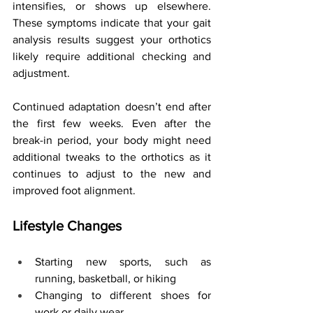
intensifies, or shows up elsewhere. 
These symptoms indicate that your gait 
analysis results suggest your orthotics 
likely require additional checking and 
adjustment.
Continued adaptation doesn’t end after 
the first few weeks. Even after the 
break-in period, your body might need 
additional tweaks to the orthotics as it 
continues to adjust to the new and 
improved foot alignment.
Lifestyle Changes
Starting new sports, such as 
running, basketball, or hiking
Changing to different shoes for 
work or daily wear