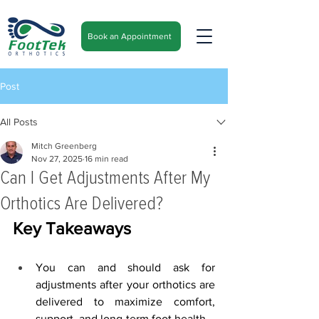
Book an Appointment
Post
All Posts
Mitch Greenberg
Nov 27, 2025
16 min read
Can I Get Adjustments After My
Orthotics Are Delivered?
Key Takeaways
You can and should ask for 
adjustments after your orthotics are 
delivered to maximize comfort, 
support, and long-term foot health.