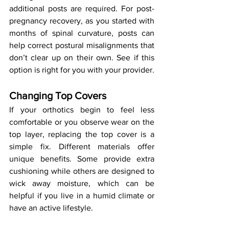
additional posts are required. For post-
pregnancy recovery, as you started with 
months of spinal curvature, posts can 
help correct postural misalignments that 
don’t clear up on their own. See if this 
option is right for you with your provider.
Changing Top Covers
If your orthotics begin to feel less 
comfortable or you observe wear on the 
top layer, replacing the top cover is a 
simple fix. Different materials offer 
unique benefits. Some provide extra 
cushioning while others are designed to 
wick away moisture, which can be 
helpful if you live in a humid climate or 
have an active lifestyle.