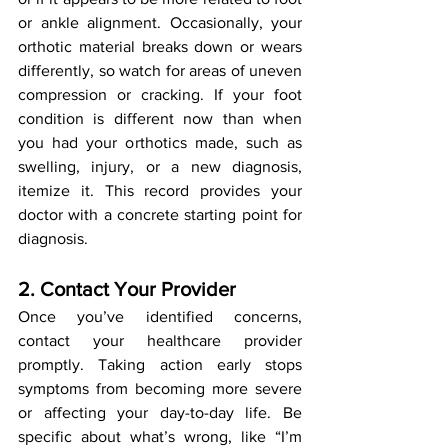
or ankle alignment. Occasionally, your 
orthotic material breaks down or wears 
differently, so watch for areas of uneven 
compression or cracking. If your foot 
condition is different now than when 
you had your orthotics made, such as 
swelling, injury, or a new diagnosis, 
itemize it. This record provides your 
doctor with a concrete starting point for 
diagnosis.
2. Contact Your Provider
Once you’ve identified concerns, 
contact your healthcare provider 
promptly. Taking action early stops 
symptoms from becoming more severe 
or affecting your day-to-day life. Be 
specific about what’s wrong, like “I’m 