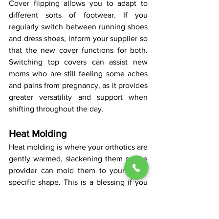
Cover flipping allows you to adapt to 
different sorts of footwear. If you 
regularly switch between running shoes 
and dress shoes, inform your supplier so 
that the new cover functions for both. 
Switching top covers can assist new 
moms who are still feeling some aches 
and pains from pregnancy, as it provides 
greater versatility and support when 
shifting throughout the day.
Heat Molding
Heat molding is where your orthotics are 
gently warmed, slackening them so the 
provider can mold them to your foot’s 
specific shape. This is a blessing if you 
have particular structural requirements 
or unusual feet. It’s fast, and you do it 
during your visit, so you can get an 