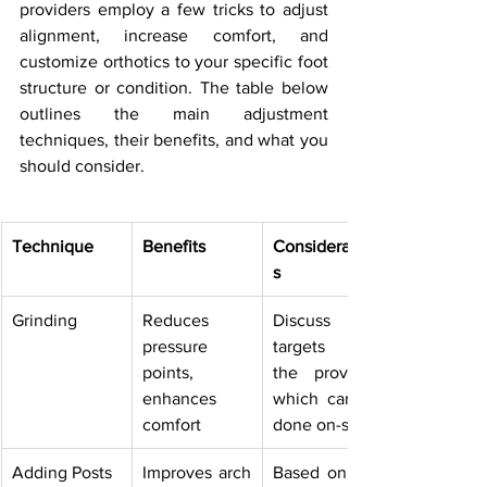
providers employ a few tricks to adjust 
alignment, increase comfort, and 
customize orthotics to your specific foot 
structure or condition. The table below 
outlines the main adjustment 
techniques, their benefits, and what you 
should consider.
Technique
Benefits
Consideration
s
Grinding
Reduces 
Discuss 
pressure 
targets with 
points, 
the provider, 
enhances 
which can be 
comfort
done on-site
Adding Posts
Improves arch 
Based on gait 