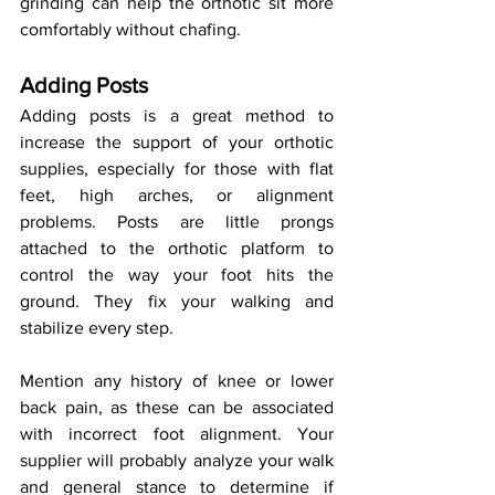
grinding can help the orthotic sit more 
comfortably without chafing.
Adding Posts
Adding posts is a great method to 
increase the support of your orthotic 
supplies, especially for those with flat 
feet, high arches, or alignment 
problems. Posts are little prongs 
attached to the orthotic platform to 
control the way your foot hits the 
ground. They fix your walking and 
stabilize every step.
Mention any history of knee or lower 
back pain, as these can be associated 
with incorrect foot alignment. Your 
supplier will probably analyze your walk 
and general stance to determine if 