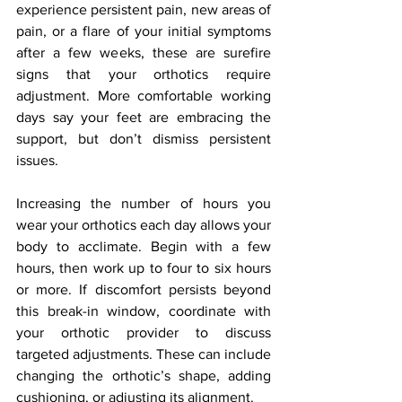
experience persistent pain, new areas of 
pain, or a flare of your initial symptoms 
after a few weeks, these are surefire 
signs that your orthotics require 
adjustment. More comfortable working 
days say your feet are embracing the 
support, but don’t dismiss persistent 
issues.
Increasing the number of hours you 
wear your orthotics each day allows your 
body to acclimate. Begin with a few 
hours, then work up to four to six hours 
or more. If discomfort persists beyond 
this break-in window, coordinate with 
your orthotic provider to discuss 
targeted adjustments. These can include 
changing the orthotic’s shape, adding 
cushioning, or adjusting its alignment.