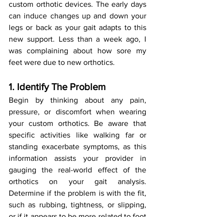
custom orthotic devices. The early days 
can induce changes up and down your 
legs or back as your gait adapts to this 
new support. Less than a week ago, I 
was complaining about how sore my 
feet were due to new orthotics.
1. Identify The Problem
Begin by thinking about any pain, 
pressure, or discomfort when wearing 
your custom orthotics. Be aware that 
specific activities like walking far or 
standing exacerbate symptoms, as this 
information assists your provider in 
gauging the real-world effect of the 
orthotics on your gait analysis. 
Determine if the problem is with the fit, 
such as rubbing, tightness, or slipping, 
or if it appears to be more related to foot 