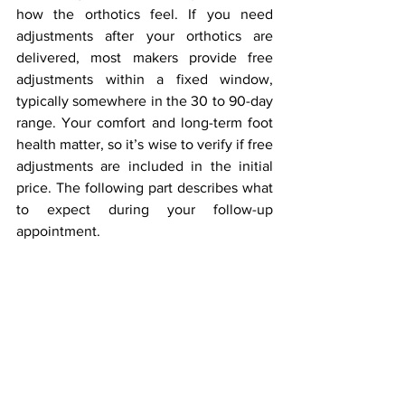
how the orthotics feel. If you need 
adjustments after your orthotics are 
delivered, most makers provide free 
adjustments within a fixed window, 
typically somewhere in the 30 to 90-day 
range. Your comfort and long-term foot 
health matter, so it’s wise to verify if free 
adjustments are included in the initial 
price. The following part describes what 
to expect during your follow-up 
appointment.