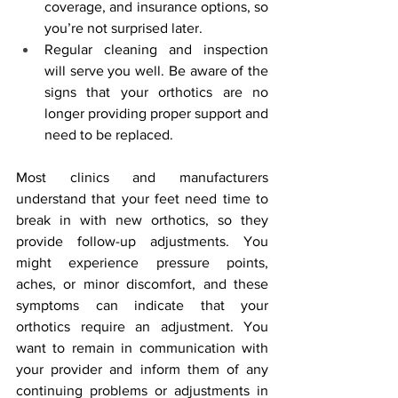
coverage, and insurance options, so 
you’re not surprised later.
Regular cleaning and inspection 
will serve you well. Be aware of the 
signs that your orthotics are no 
longer providing proper support and 
need to be replaced.
Most clinics and manufacturers 
understand that your feet need time to 
break in with new orthotics, so they 
provide follow-up adjustments. You 
might experience pressure points, 
aches, or minor discomfort, and these 
symptoms can indicate that your 
orthotics require an adjustment. You 
want to remain in communication with 
your provider and inform them of any 
continuing problems or adjustments in 