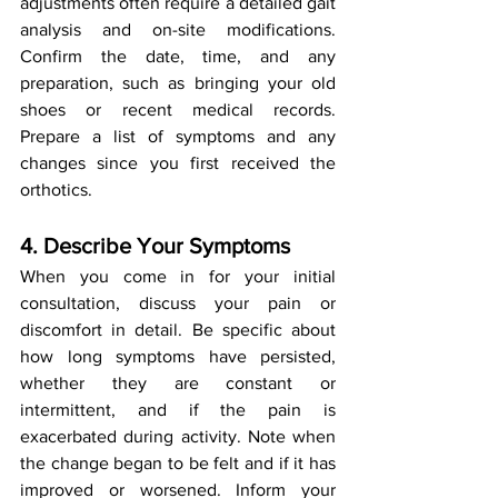
adjustments often require a detailed gait 
analysis and on-site modifications. 
Confirm the date, time, and any 
preparation, such as bringing your old 
shoes or recent medical records. 
Prepare a list of symptoms and any 
changes since you first received the 
orthotics.
4. Describe Your Symptoms
When you come in for your initial 
consultation, discuss your pain or 
discomfort in detail. Be specific about 
how long symptoms have persisted, 
whether they are constant or 
intermittent, and if the pain is 
exacerbated during activity. Note when 
the change began to be felt and if it has 
improved or worsened. Inform your 