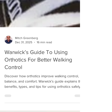
Mitch Greenberg
Dec 31, 2025
16 min read
Warwick’s Guide To Using
Orthotics For Better Walking
Control
Discover how orthotics improve walking control,
balance, and comfort. Warwick’s guide explains the
benefits, types, and tips for using orthotics safely
and effectively.