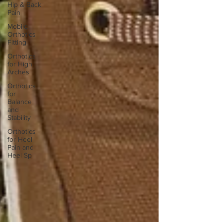
Hip & Back
Pain
Mobile
Orthotics
Fitting
Orthotics
for High
Arches
Orthotics
for
Balance
and
Stability
Orthotics
for Heel
Pain and
Heel Sp