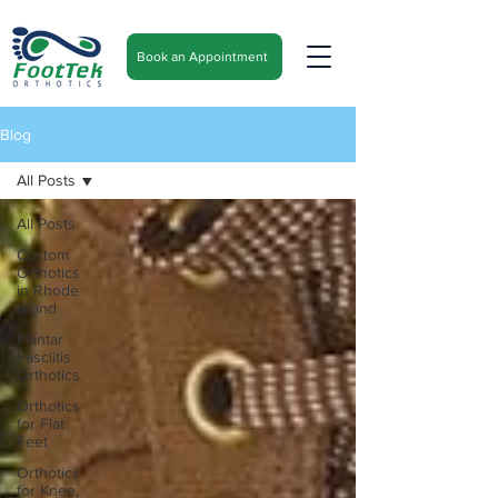
Book an Appointment
Blog
All Posts
All Posts
Custom
Orthotics
in Rhode
Island
Plantar
Fasciitis
Orthotics
Orthotics
for Flat
Feet
Orthotics
for Knee,