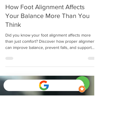
Mitch Greenberg
Dec 8, 2025
13 min read
How Foot Alignment Affects
Your Balance More Than You
Think
Did you know your foot alignment affects more
than just comfort? Discover how proper alignment
can improve balance, prevent falls, and support
overall mobility for adults and seniors.