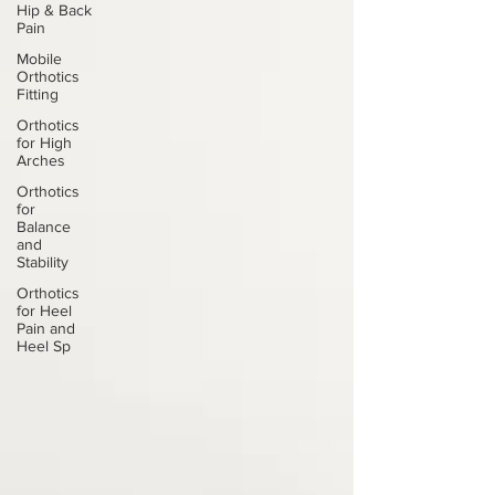
Hip & Back
Pain
Mobile
Orthotics
Fitting
Orthotics
for High
Arches
Orthotics
for
Balance
and
Stability
Orthotics
for Heel
Pain and
Heel Sp