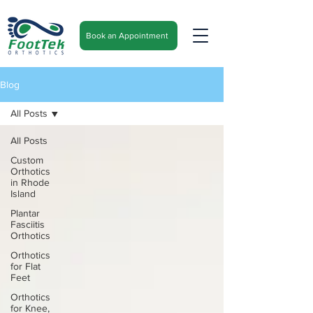
Book an Appointment
Blog
All Posts
All Posts
Custom
Orthotics
in Rhode
Island
Plantar
Fasciitis
Orthotics
Orthotics
for Flat
Feet
Orthotics
for Knee,