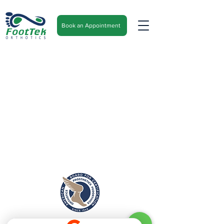
Book an Appointment