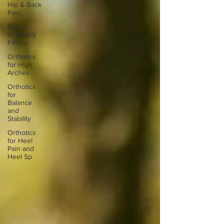
Hip & Back
Pain
Mobile
Orthotics
Fitting
Orthotics
for High
Arches
Orthotics
for
Balance
and
Stability
Orthotics
for Heel
Pain and
Heel Sp