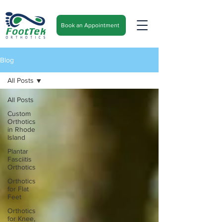
Book an Appointment
Blog
All Posts
All Posts
Custom
Orthotics
in Rhode
Island
Plantar
Fasciitis
Orthotics
Orthotics
for Flat
Feet
Orthotics
for Knee,